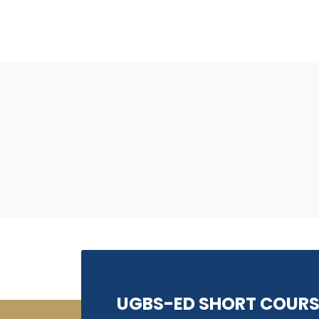
UGBS-ED SHORT COURS