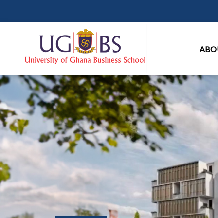
Ma
ABO