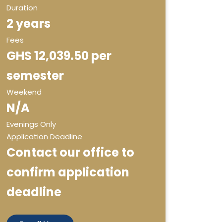
Duration
2 years
Fees
GHS 12,039.50 per
semester
Weekend
N/A
Evenings Only
Application Deadline
Contact our office to
confirm application
deadline