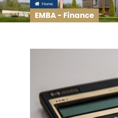
Home
EMBA - Finance