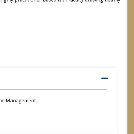
 and Management