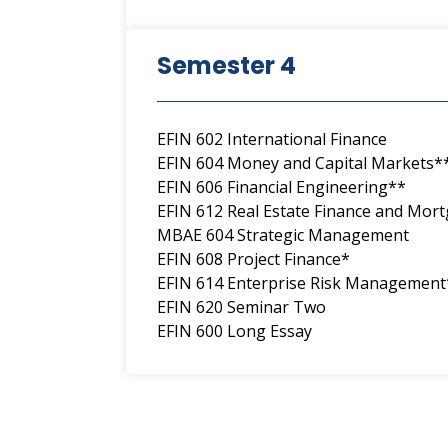
Semester 4
EFIN 602 International Finance
EFIN 604 Money and Capital Markets*
EFIN 606 Financial Engineering**
EFIN 612 Real Estate Finance and Mor
MBAE 604 Strategic Management
EFIN 608 Project Finance*
EFIN 614 Enterprise Risk Management
EFIN 620 Seminar Two
EFIN 600 Long Essay