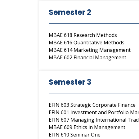
Semester 2
MBAE 618 Research Methods
MBAE 616 Quantitative Methods
MBAE 614 Marketing Management
MBAE 602 Financial Management
Semester 3
EFIN 603 Strategic Corporate Finance
EFIN 601 Investment and Portfolio M
EFIN 607 Managing International Trad
MBAE 609 Ethics in Management
EFIN 610 Seminar One