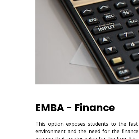
EMBA - Finance
This option exposes students to the fas
environment and the need for the finance 
manner that creates value for the firm. It is