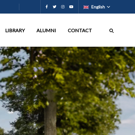
English
LIBRARY
ALUMNI
CONTACT