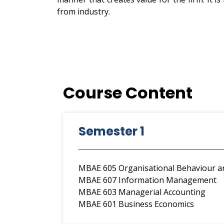
from industry.
Course Content
Semester 1
MBAE 605 Organisational Behaviour
MBAE 607 Information Management
MBAE 603 Managerial Accounting
MBAE 601 Business Economics