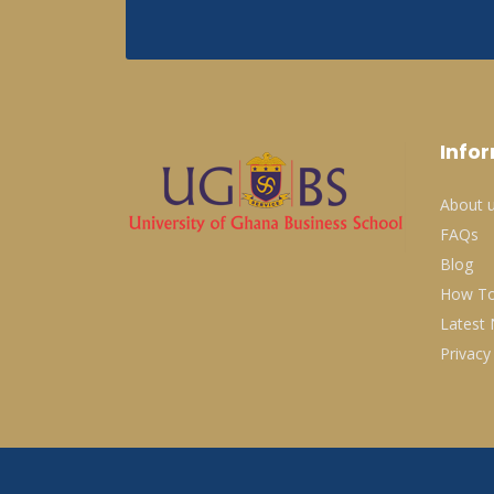
Info
About 
FAQs
Blog
How To
Latest
Privacy