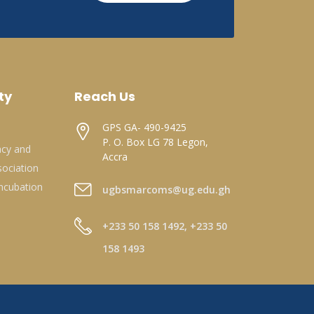
ty
Reach Us
GPS GA- 490-9425
P. O. Box LG 78 Legon,
acy and
Accra
ociation
ncubation
ugbsmarcoms@ug.edu.gh
+233 50 158 1492, +233 50
158 1493