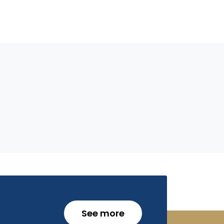
See more