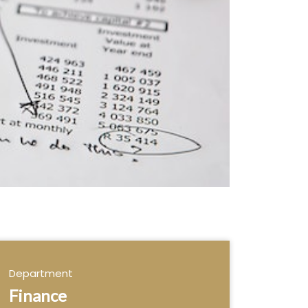
Department
Finance