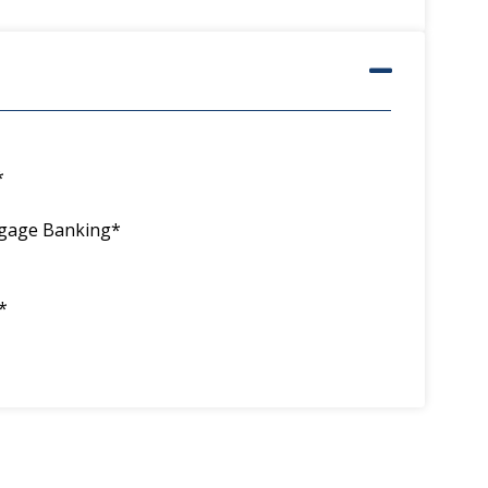
*
tgage Banking*
*