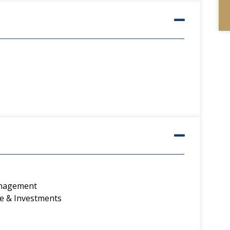
anagement
e & Investments