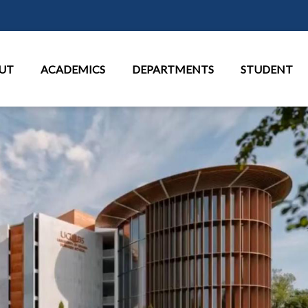
Skip to main content
in Menu
UT
ACADEMICS
DEPARTMENTS
STUDENT