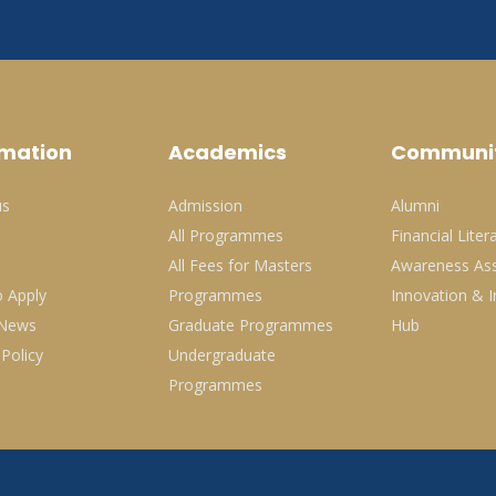
rmation
Academics
Communi
us
Admission
Alumni
All Programmes
Financial Liter
All Fees for Masters
Awareness Ass
 Apply
Programmes
Innovation & I
 News
Graduate Programmes
Hub
 Policy
Undergraduate
Programmes