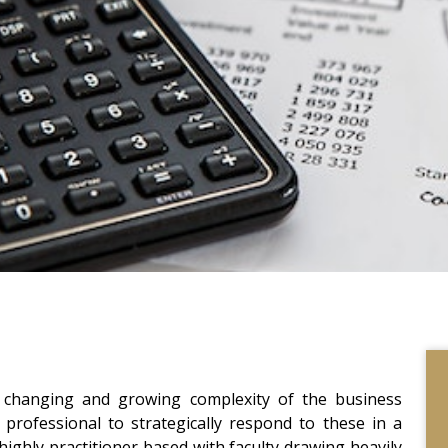
t changing and growing complexity of the business
professional to strategically respond to these in a
 highly practitioner based with faculty drawing heavily