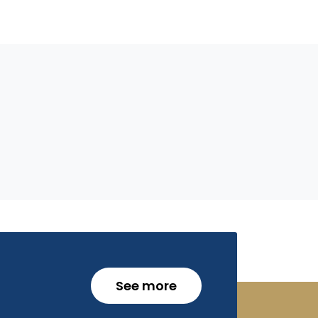
See more