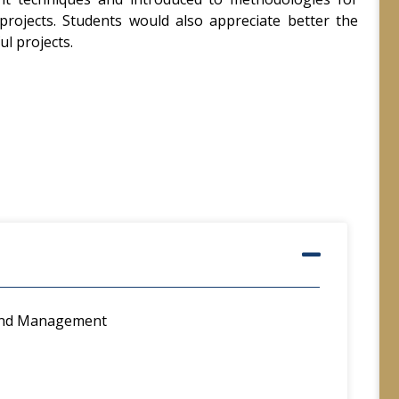
 projects. Students would also appreciate better the
ul projects.
 and Management