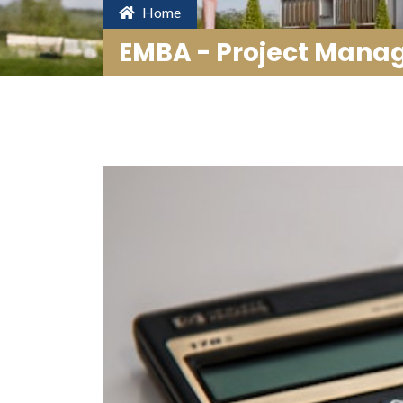
Home
EMBA - Project Man