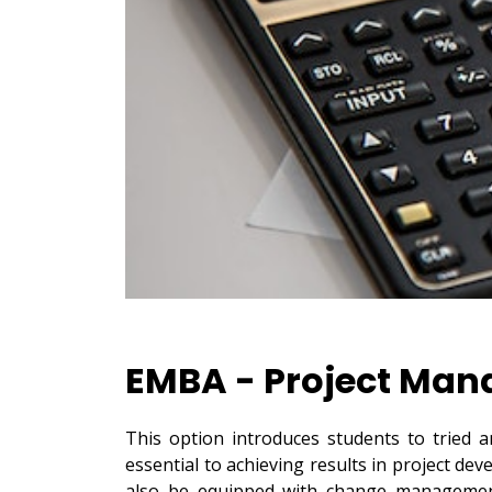
EMBA - Project Ma
This option introduces students to tried 
essential to achieving results in project d
also be equipped with change management