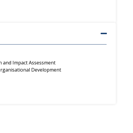
on and Impact Assessment
ganisational Development