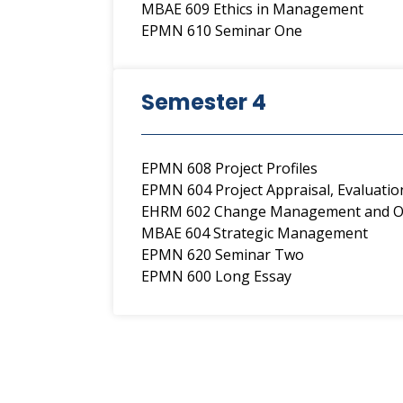
MBAE 609 Ethics in Management
EPMN 610 Seminar One
Semester 4
EPMN 608 Project Profiles
EPMN 604 Project Appraisal, Evaluati
EHRM 602 Change Management and Or
MBAE 604 Strategic Management
EPMN 620 Seminar Two
EPMN 600 Long Essay