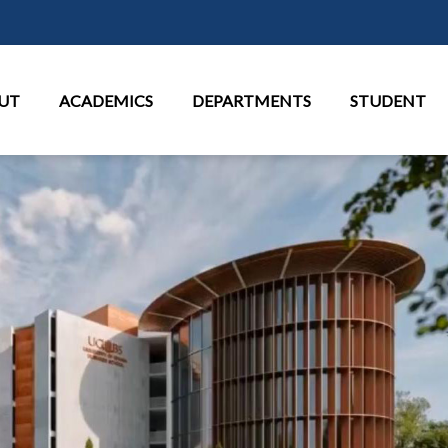
Skip to main content
in Menu
UT
ACADEMICS
DEPARTMENTS
STUDENT