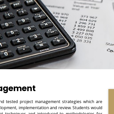
nagement
and tested project management strategies which are
evelopment, implementation and review. Students would
 techniques and introduced to methodologies for