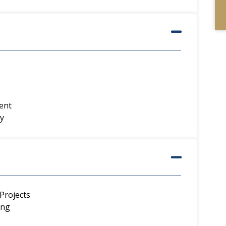
ent
y
Projects
ing