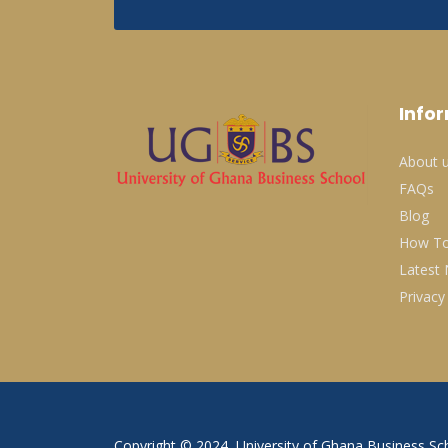
Info
About 
FAQs
Blog
How To
Latest
Privacy
Copyright © 2024, University of Ghana Business Sch