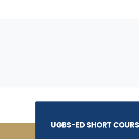
UGBS-ED SHORT COURS