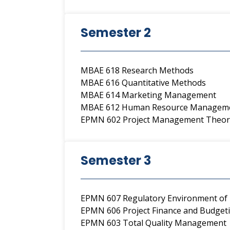
Semester 2
MBAE 618 Research Methods
MBAE 616 Quantitative Methods
MBAE 614 Marketing Management
MBAE 612 Human Resource Managem
EPMN 602 Project Management Theor
Semester 3
EPMN 607 Regulatory Environment of 
EPMN 606 Project Finance and Budget
EPMN 603 Total Quality Management