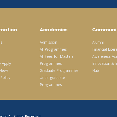
rmation
Academics
Communi
us
Admission
Alumni
All Programmes
Financial Liter
All Fees for Masters
Awareness Ass
 Apply
Programmes
Innovation & I
 News
Graduate Programmes
Hub
 Policy
Undergraduate
Programmes
ool. All Rights Reserved