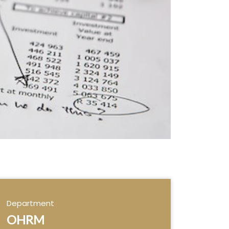
Department
OHRM