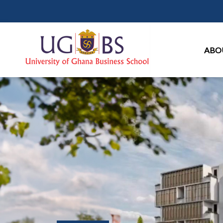
Ma
ABO