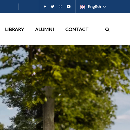
English
LIBRARY
ALUMNI
CONTACT