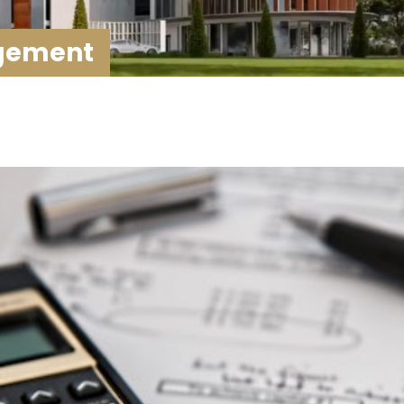
agement