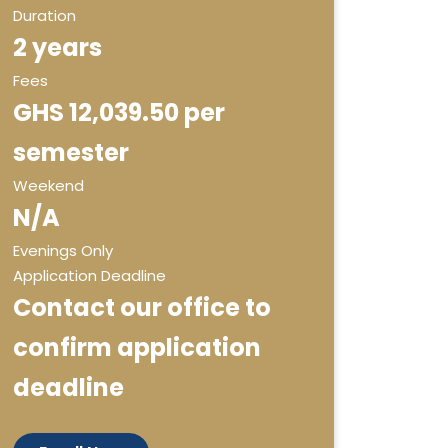
Duration
2 years
Fees
GHS 12,039.50 per
semester
Weekend
N/A
Evenings Only
Application Deadline
Contact our office to
confirm application
deadline