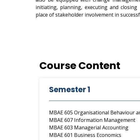
initiating, planning, executing and closing
place of stakeholder involvement in successf
Course Content
Semester 1
MBAE 605 Organisational Behaviour
MBAE 607 Information Management
MBAE 603 Managerial Accounting
MBAE 601 Business Economics