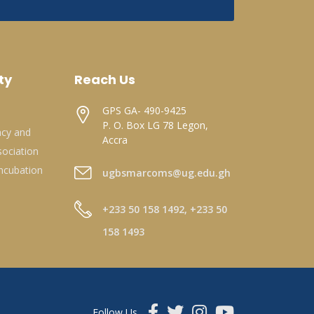
ty
Reach Us
GPS GA- 490-9425
P. O. Box LG 78 Legon,
acy and
Accra
ociation
ncubation
ugbsmarcoms@ug.edu.gh
+233 50 158 1492, +233 50
158 1493
Follow Us