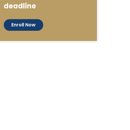
deadline
Enroll Now