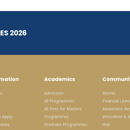
ES 2026
rmation
Academics
Communi
us
Admission
Alumni
All Programmes
Financial Liter
All Fees for Masters
Awareness Ass
 Apply
Programmes
Innovation & I
 News
Graduate Programmes
Hub