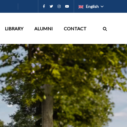
English
LIBRARY
ALUMNI
CONTACT