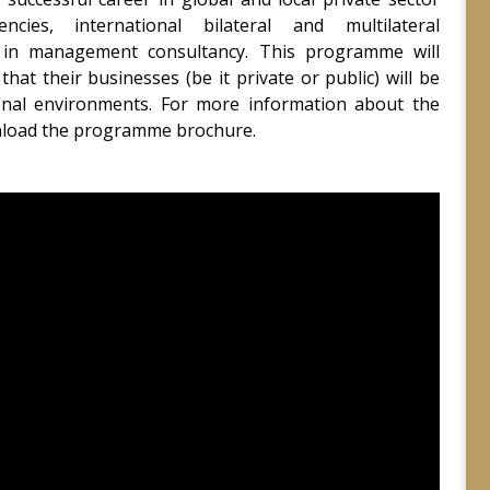
ncies, international bilateral and multilateral
s in management consultancy. This programme will
that their businesses (be it private or public) will be
ional environments. For more information about the
nload the programme brochure.