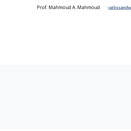
Prof. Mahmoud A. Mahmoud
ugbssandw