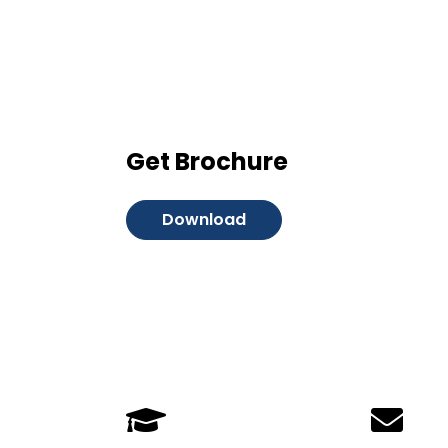
Get Brochure
Download