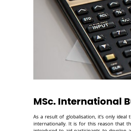
MSc. International 
As a result of globalisation, it’s only idea
internationally. It is for this reason tha
introduced to aid participants to develop a