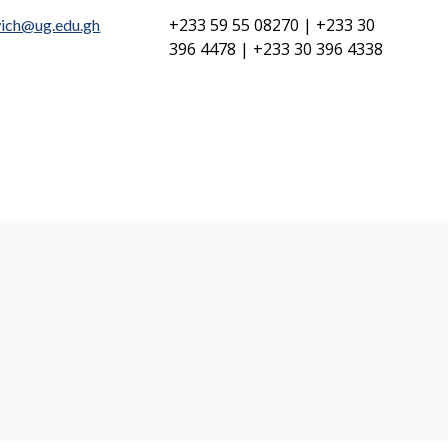
+233 59 55 08270 | +233 30
ich@ug.edu.gh
396 4478 | +233 30 396 4338