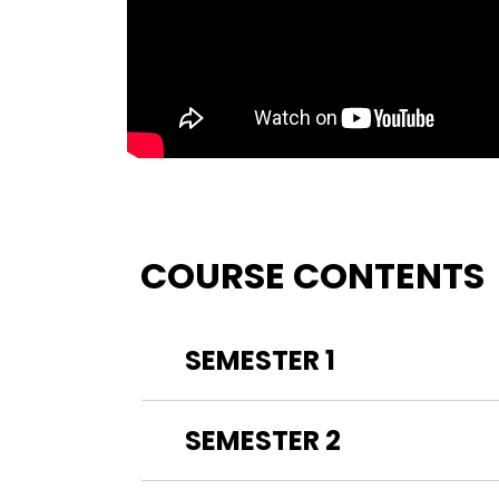
COURSE CONTENTS
SEMESTER 1
SEMESTER 2