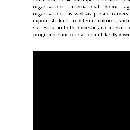
organisations, international donor age
organisations, as well as pursue career
expose students to different cultures, such 
successful in both domestic and internat
programme and course content, kindly dow