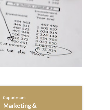
Department
Marketing &