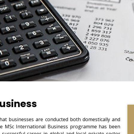
Business
l that businesses are conducted both domestically and
t the MSc International Business programme has been
 successful career in global and local private sector