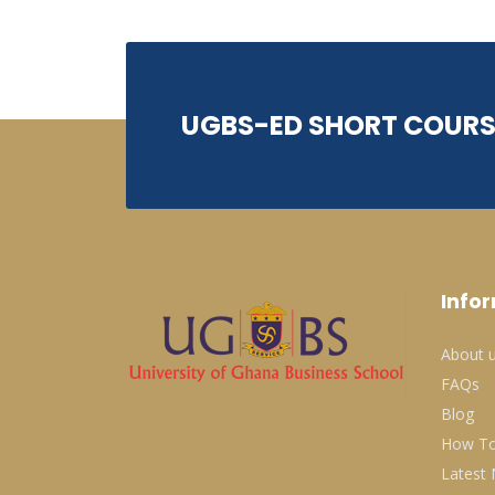
UGBS-ED SHORT COURS
Info
About 
FAQs
Blog
How To
Latest