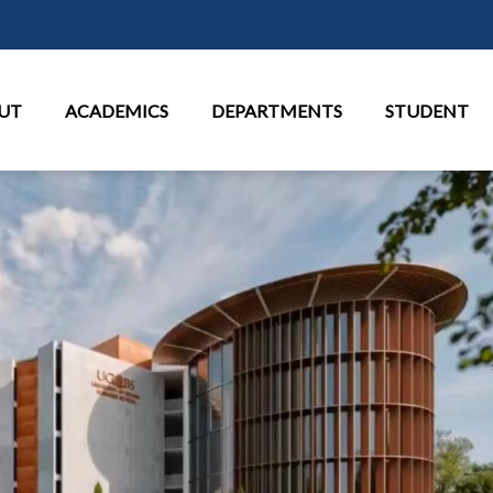
Skip to main content
in Menu
UT
ACADEMICS
DEPARTMENTS
STUDENT