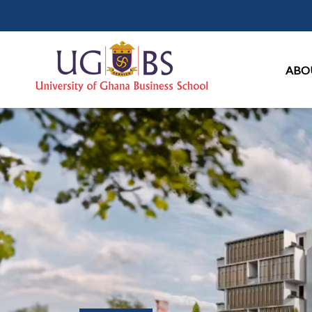
Ma
ABO