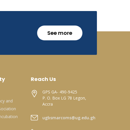
See more
ty
Reach Us
GPS GA- 490-9425
P. O. Box LG 78 Legon,
acy and
Accra
ociation
ncubation
ugbsmarcoms@ug.edu.gh