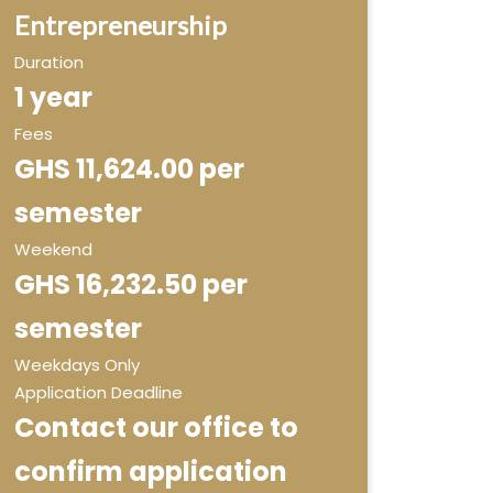
Entrepreneurship
Duration
1 year
Fees
GHS 11,624.00 per
semester
Weekend
GHS 16,232.50 per
semester
Weekdays Only
Application Deadline
Contact our office to
confirm application