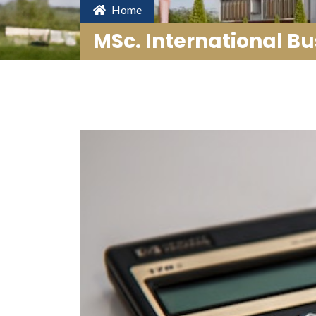
Home
MSc. International Bu