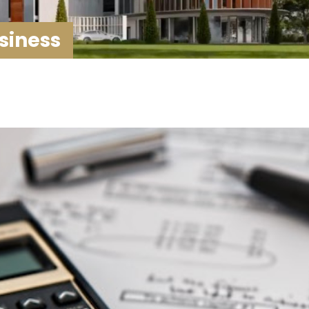
siness