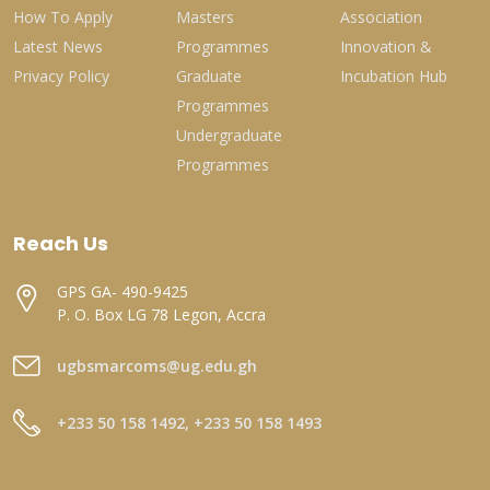
How To Apply
Masters
Association
Latest News
Programmes
Innovation &
Privacy Policy
Graduate
Incubation Hub
Programmes
Undergraduate
Programmes
Reach Us
GPS GA- 490-9425
P. O. Box LG 78 Legon, Accra
ugbsmarcoms@ug.edu.gh
+233 50 158 1492, +233 50 158 1493