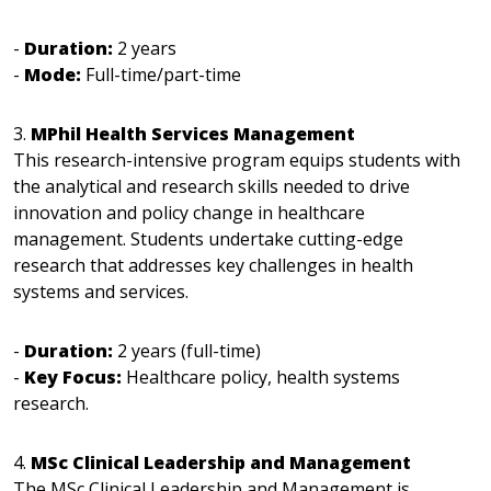
-
Duration:
2 years
-
Mode:
Full-time/part-time
3.
MPhil Health Services Management
This research-intensive program equips students with
the analytical and research skills needed to drive
innovation and policy change in healthcare
management. Students undertake cutting-edge
research that addresses key challenges in health
systems and services.
-
Duration:
2 years (full-time)
-
Key Focus:
Healthcare policy, health systems
research.
4.
MSc Clinical Leadership and Management
The MSc Clinical Leadership and Management is