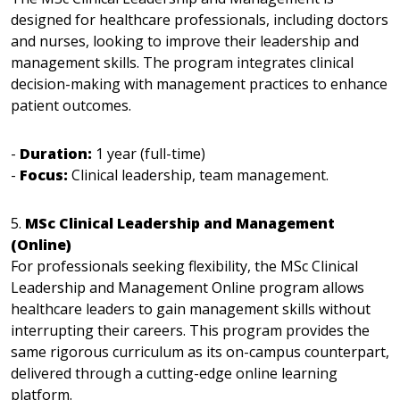
designed for healthcare professionals, including doctors
and nurses, looking to improve their leadership and
management skills. The program integrates clinical
decision-making with management practices to enhance
patient outcomes.
-
Duration:
1 year (full-time)
-
Focus:
Clinical leadership, team management.
5.
MSc Clinical Leadership and Management
(Online)
For professionals seeking flexibility, the MSc Clinical
Leadership and Management Online program allows
healthcare leaders to gain management skills without
interrupting their careers. This program provides the
same rigorous curriculum as its on-campus counterpart,
delivered through a cutting-edge online learning
platform.