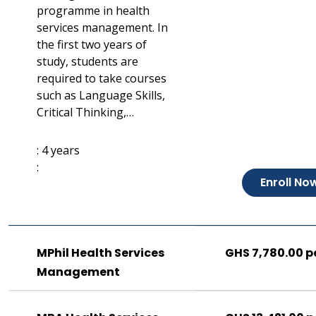
programme in health
services management. In
the first two years of
study, students are
required to take courses
such as Language Skills,
Critical Thinking,…
: 4 years
:
Enroll No
MPhil Health Services
GHS 7,780.00 p
Management