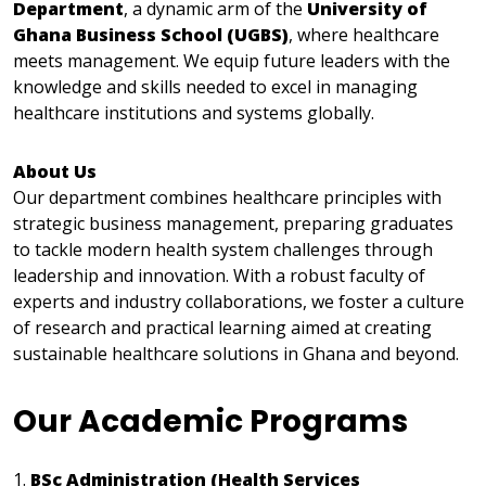
Department
, a dynamic arm of the
University of
Ghana Business School (UGBS)
, where healthcare
meets management. We equip future leaders with the
knowledge and skills needed to excel in managing
healthcare institutions and systems globally.
About Us
Our department combines healthcare principles with
strategic business management, preparing graduates
to tackle modern health system challenges through
leadership and innovation. With a robust faculty of
experts and industry collaborations, we foster a culture
of research and practical learning aimed at creating
sustainable healthcare solutions in Ghana and beyond.
Our Academic Programs
1.
BSc Administration (Health Services