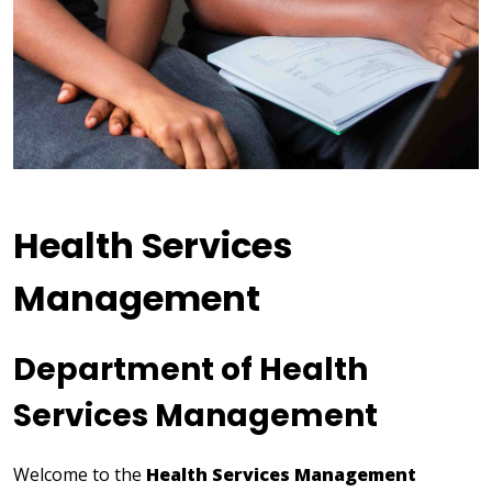
Health Services
Management
Department of Health
Services Management
Welcome to the
Health Services Management