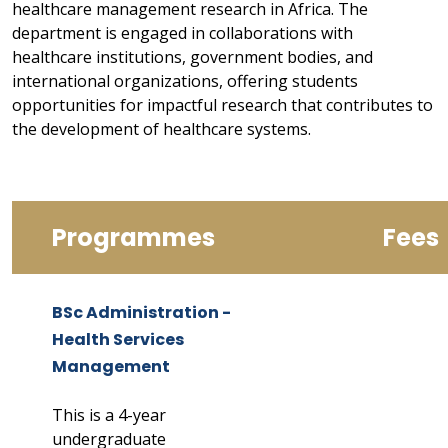
healthcare management research in Africa. The
department is engaged in collaborations with
healthcare institutions, government bodies, and
international organizations, offering students
opportunities for impactful research that contributes to
the development of healthcare systems.
Programmes
Fees
BSc Administration -
Health Services
Management
This is a 4-year
undergraduate