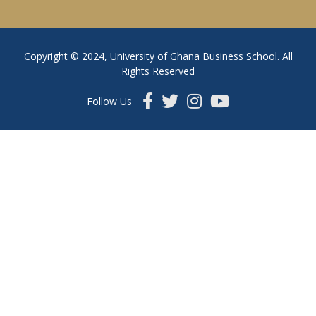
Copyright © 2024, University of Ghana Business School. All
Rights Reserved
Follow Us