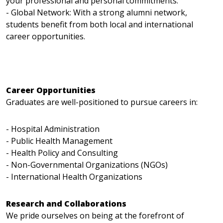
your professional and personal commitments.
- Global Network: With a strong alumni network,
students benefit from both local and international
career opportunities.
Career Opportunities
Graduates are well-positioned to pursue careers in:
- Hospital Administration
- Public Health Management
- Health Policy and Consulting
- Non-Governmental Organizations (NGOs)
- International Health Organizations
Research and Collaborations
We pride ourselves on being at the forefront of