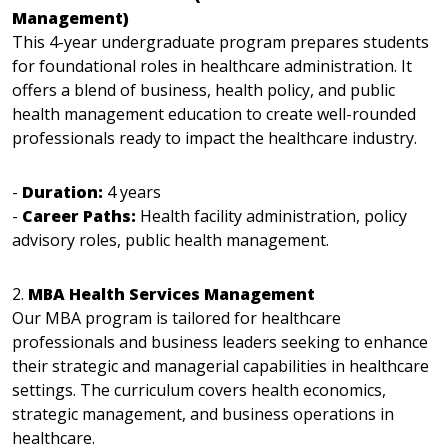
Management)
This 4-year undergraduate program prepares students
for foundational roles in healthcare administration. It
offers a blend of business, health policy, and public
health management education to create well-rounded
professionals ready to impact the healthcare industry.
-
Duration:
4 years
-
Career Paths:
Health facility administration, policy
advisory roles, public health management.
2.
MBA Health Services Management
Our MBA program is tailored for healthcare
professionals and business leaders seeking to enhance
their strategic and managerial capabilities in healthcare
settings. The curriculum covers health economics,
strategic management, and business operations in
healthcare.