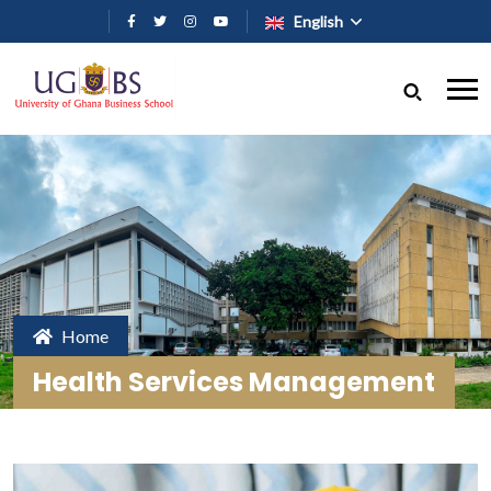
Skip to main content
English
Home
Health Services Management