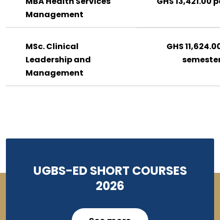
MBA Health Services
GHS 13,421.00 p
Management
MSc. Clinical
GHS 11,624.0
Leadership and
semeste
Management
UGBS-ED SHORT COURSES
2026