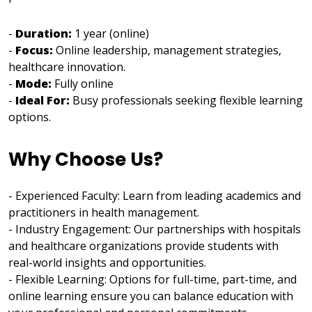
-
Duration:
1 year (online)
-
Focus:
Online leadership, management strategies,
healthcare innovation.
-
Mode:
Fully online
-
Ideal For:
Busy professionals seeking flexible learning
options.
Why Choose Us?
- Experienced Faculty: Learn from leading academics and
practitioners in health management.
- Industry Engagement: Our partnerships with hospitals
and healthcare organizations provide students with
real-world insights and opportunities.
- Flexible Learning: Options for full-time, part-time, and
online learning ensure you can balance education with