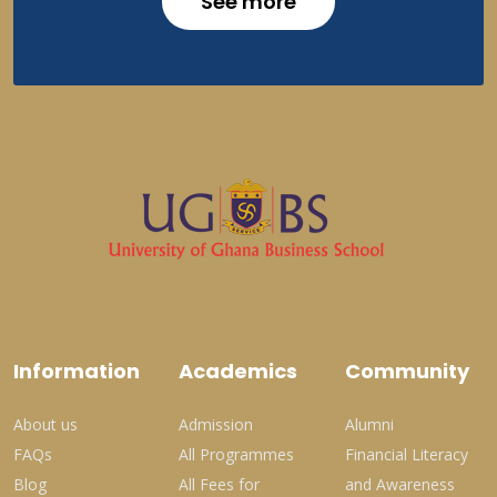
See more
Information
Academics
Community
About us
Admission
Alumni
FAQs
All Programmes
Financial Literacy
Blog
All Fees for
and Awareness