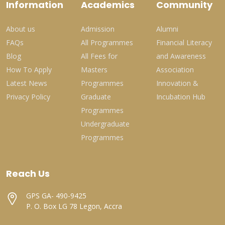
Information
Academics
Community
About us
Admission
Alumni
FAQs
All Programmes
Financial Literacy
Blog
All Fees for
and Awareness
How To Apply
Masters
Association
Latest News
Programmes
Innovation &
Privacy Policy
Graduate
Incubation Hub
Programmes
Undergraduate
Programmes
Reach Us
GPS GA- 490-9425
P. O. Box LG 78 Legon, Accra