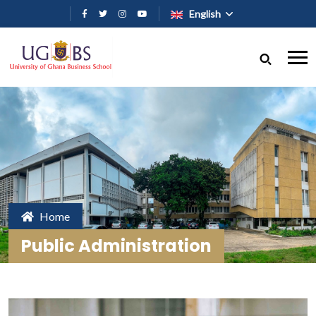
Skip to main content
English
Home
Public Administration