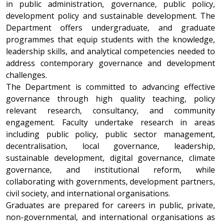
in public administration, governance, public policy,
development policy and sustainable development. The
Department offers undergraduate, and graduate
programmes that equip students with the knowledge,
leadership skills, and analytical competencies needed to
address contemporary governance and development
challenges.
The Department is committed to advancing effective
governance through high quality teaching, policy
relevant research, consultancy, and community
engagement. Faculty undertake research in areas
including public policy, public sector management,
decentralisation, local governance, leadership,
sustainable development, digital governance, climate
governance, and institutional reform, while
collaborating with governments, development partners,
civil society, and international organisations.
Graduates are prepared for careers in public, private,
non-governmental, and international organisations as