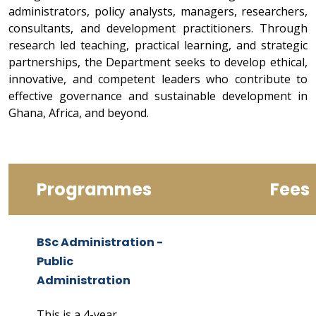
administrators, policy analysts, managers, researchers,
consultants, and development practitioners. Through
research led teaching, practical learning, and strategic
partnerships, the Department seeks to develop ethical,
innovative, and competent leaders who contribute to
effective governance and sustainable development in
Ghana, Africa, and beyond.
Programmes
Fees
BSc Administration -
Public
Administration
This is a 4-year