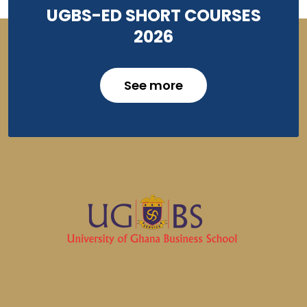
UGBS-ED SHORT COURSES
2026
See more