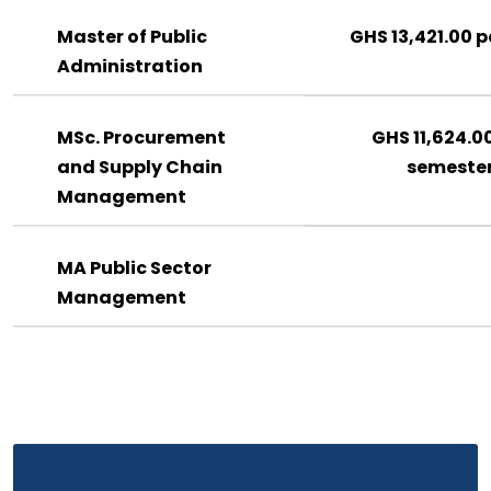
Master of Public
GHS 13,421.00 p
Administration
MSc. Procurement
GHS 11,624.0
and Supply Chain
semeste
Management
MA Public Sector
Management