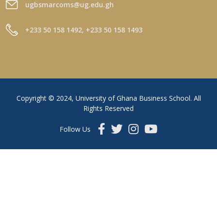
ugbsmarcoms@ug.edu.gh
+233 50 158 1492, +233 50 158 1493
Copyright © 2024, University of Ghana Business School. All
Rights Reserved
Follow Us