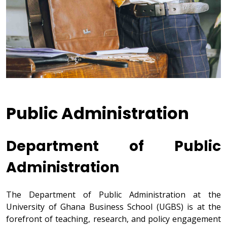
Public Administration
Department of Public
Administration
The Department of Public Administration at the
University of Ghana Business School (UGBS) is at the
forefront of teaching, research, and policy engagement