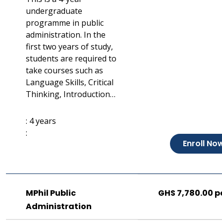
undergraduate
programme in public
administration. In the
first two years of study,
students are required to
take courses such as
Language Skills, Critical
Thinking, Introduction…
: 4 years
:
Enroll No
MPhil Public
GHS 7,780.00 p
Administration