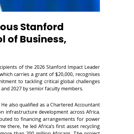
ous Stanford
l of Business,
ipients of the 2026 Stanford Impact Leader
which carries a grant of $20,000, recognises
ment to tackling critical global challenges
 and 2027 by senior faculty members.
 He also qualified as a Chartered Accountant
on infrastructure development across Africa.
ibuted to financing arrangements for power
e there, he led Africa’s first asset recycling
 more than 200 million Africans. The project