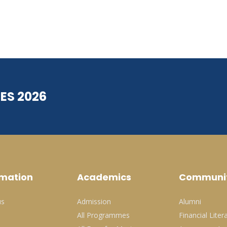
ES 2026
rmation
Academics
Communi
us
Admission
Alumni
All Programmes
Financial Liter