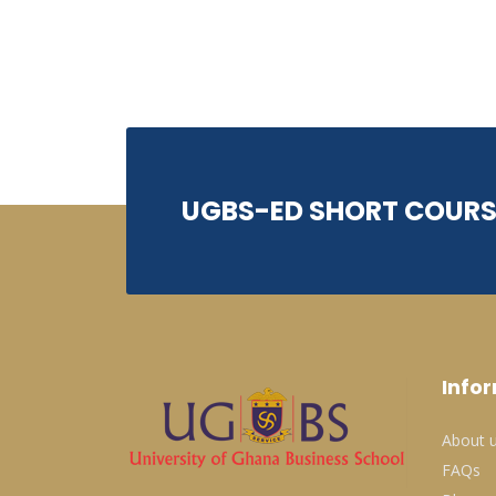
UGBS-ED SHORT COURS
Info
About 
FAQs