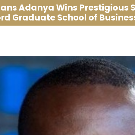
ans Adanya Wins Prestigious 
ord Graduate School of Business