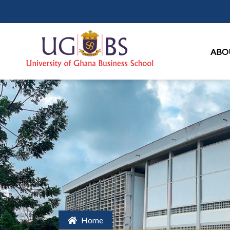
Ma
ABO
Home