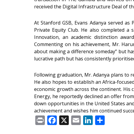
received the Digital Infrastructure Deal of 
At Stanford GSB, Evans Adanya served as P
Private Equity Club. He also completed a 
Innovation, an academic distinction award
Commenting on his achievement, Mr. Harun
about making a difference someday” but has 
lucrative path but has consistently prioriti
Following graduation, Mr. Adanya plans to ret
He also hopes to establish an Africa-focuse
economic growth across the continent. His 
Energy, he reportedly declined an offer fro
down opportunities in the United States and
achievement and wishes him continued succes
Print
Facebook
X
Email
LinkedIn
Share