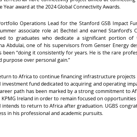
the Year award at the 2024 Global Connectivity Awards.
ortfolio Operations Lead for the Stanford GSB Impact Fund
summer associate role at Bechtel and earned Stanford’s C
ed to graduates who dedicate a significant portion of 
a Abdulai, one of his supervisors from Genser Energy de
been “doing it consistently for years. He is the rare prof
sed purpose over personal gain.”
urn to Africa to continue financing infrastructure projects i
d investment fund dedicated to acquiring and operating imp
career path has been marked by a strong commitment to Af
m KPMG Ireland in order to remain focused on opportunities 
 intends to return to Africa after graduation. UGBS congr
s in his professional and academic pursuits.