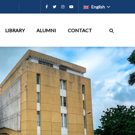
English
LIBRARY
ALUMNI
CONTACT