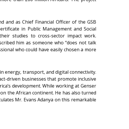
 and as Chief Financial Officer of the GSB
ertificate in Public Management and Social
their studies to cross-sector impact work.
scribed him as someone who “does not talk
essional who could have easily chosen a more
n energy, transport, and digital connectivity.
act-driven businesses that promote inclusive
rica’s development. While working at Genser
on the African continent. He has also turned
atulates Mr. Evans Adanya on this remarkable