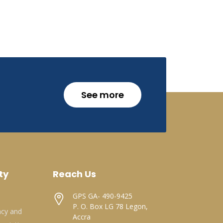
See more
ty
Reach Us
GPS GA- 490-9425
P. O. Box LG 78 Legon,
acy and
Accra