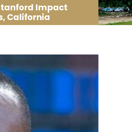
Stanford Impact
, California