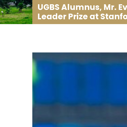
UGBS Alumnus, Mr. Ev
Leader Prize at Stanf