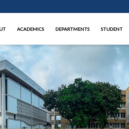
Skip to main content
in Menu
UT
ACADEMICS
DEPARTMENTS
STUDENT