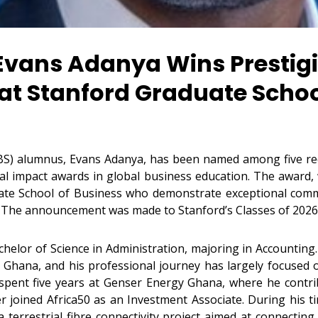
Evans Adanya Wins Prestigi
 at Stanford Graduate Schoo
BS) alumnus, Evans Adanya, has been named among five rec
cial impact awards in global business education. The award, 
te School of Business who demonstrate exceptional commit
. The announcement was made to Stanford’s Classes of 2026
helor of Science in Administration, majoring in Accounting.
 Ghana, and his professional journey has largely focused 
 spent five years at Genser Energy Ghana, where he contr
r joined Africa50 as an Investment Associate. During his tim
errestrial fibre connectivity project aimed at connecting