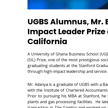
UGBS Alumnus, Mr. 
Impact Leader Prize
California
A University of Ghana Business School (UG
(SIL) Prize, one of the most prestigious so
graduating students at the Stanford Gradua
through high-impact leadership and service
Mr. Adanya is a graduate of UGBS with a Bac
with the Institute of Chartered Accountants
Prior to pursuing his MBA at Stanford, he
plants and gas processing facilities. He late
transaction in The Gambia and worked on a t