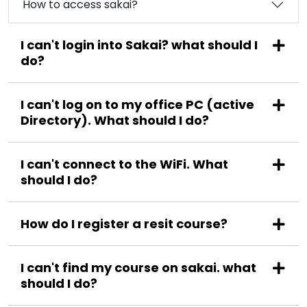
How to access sakai?
I can't login into Sakai? what should I
do?
I can't log on to my office PC (active
Directory). What should I do?
I can't connect to the WiFi. What
should I do?
How do I register a resit course?
I can't find my course on sakai. what
should I do?