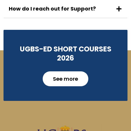
How do I reach out for Support?
UGBS-ED SHORT COURSES
2026
See more