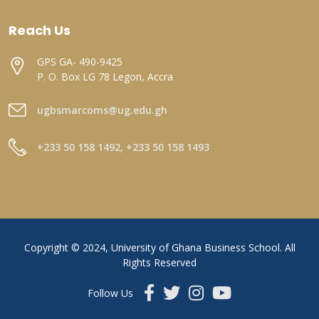
Reach Us
GPS GA- 490-9425
P. O. Box LG 78 Legon, Accra
ugbsmarcoms@ug.edu.gh
+233 50 158 1492, +233 50 158 1493
Copyright © 2024, University of Ghana Business School. All
Rights Reserved
Follow Us