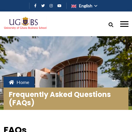
Skip to main content
English
Home
Frequently Asked Questions
(FAQs)
FAQs