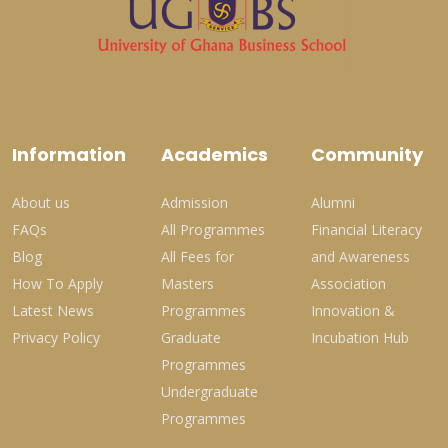
Information
Academics
Community
About us
Admission
Alumni
FAQs
All Programmes
Financial Literacy
Blog
All Fees for
and Awareness
How To Apply
Masters
Association
Latest News
Programmes
Innovation &
Privacy Policy
Graduate
Incubation Hub
Programmes
Undergraduate
Programmes