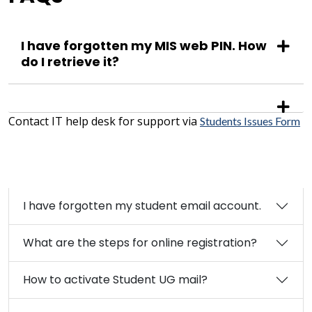
I have forgotten my MIS web PIN. How
do I retrieve it?
Contact IT help desk for support via
Students Issues Form
I have forgotten my student email account.
What are the steps for online registration?
How to activate Student UG mail?