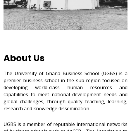
About Us
The University of Ghana Business School (UGBS) is a
premier business school in the sub-region focused on
developing world-class human resources and
capabilities to meet national development needs and
global challenges, through quality teaching, learning,
research and knowledge dissemination.
UGBS is a member of reputable international networks