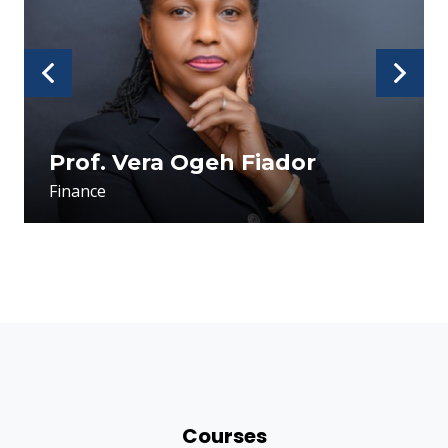
usu
Prof. Vera Ogeh Fiador
Finance
Courses