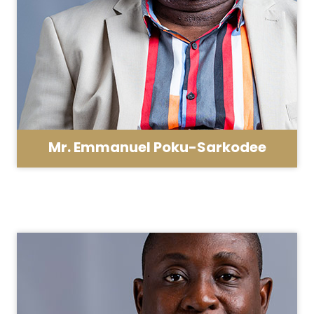
Mr. Emmanuel Poku-Sarkodee
School Administrator