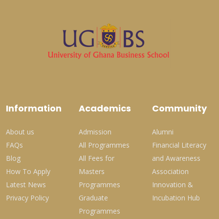
Information
Academics
Community
About us
Admission
Alumni
FAQs
All Programmes
Financial Literacy
Blog
All Fees for
and Awareness
How To Apply
Masters
Association
Latest News
Programmes
Innovation &
Privacy Policy
Graduate
Incubation Hub
Programmes