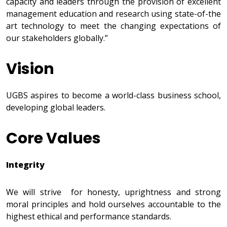
capacity and leaders through the provision of excellent
management education and research using state-of-the
art technology to meet the changing expectations of
our stakeholders globally.”
Vision
UGBS aspires to become a world-class business school,
developing global leaders.
Core Values
Integrity
We will strive for honesty, uprightness and strong
moral principles and hold ourselves accountable to the
highest ethical and performance standards.