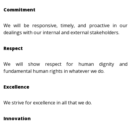
Commitment
We will be responsive, timely, and proactive in our
dealings with our internal and external stakeholders.
Respect
We will show respect for human dignity and
fundamental human rights in whatever we do.
Excellence
We strive for excellence in all that we do.
Innovation