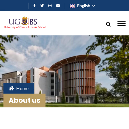
Skip to main content
English
Home
About us