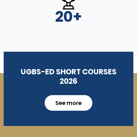
20
+
UGBS-ED SHORT COURSES
2026
See more