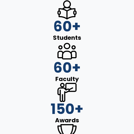
60
+
Students
60
+
Faculty
150
+
Awards