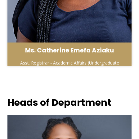
Ms. Catherine Emefa Aziaku
Asst. Registrar - Academic Affairs (Undergraduate
& Affiliate Units )
Heads of Department