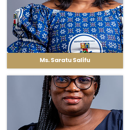
Ms. Saratu Salifu
Asst. Registrar - General Administration