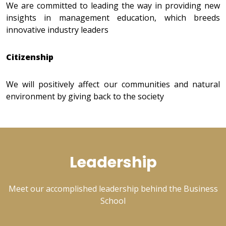
We are committed to leading the way in providing new
insights in management education, which breeds
innovative industry leaders
Citizenship
We will positively affect our communities and natural
environment by giving back to the society
Leadership
Meet our accomplished leadership behind the Business
School