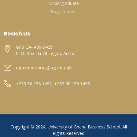
Undergraduate
Programmes
Reach Us
GPS GA- 490-9425
P. O. Box LG 78 Legon, Accra
ugbsmarcoms@ug.edu.gh
+233 50 158 1492, +233 50 158 1493
Copyright © 2024, University of Ghana Business School. All
Rights Reserved