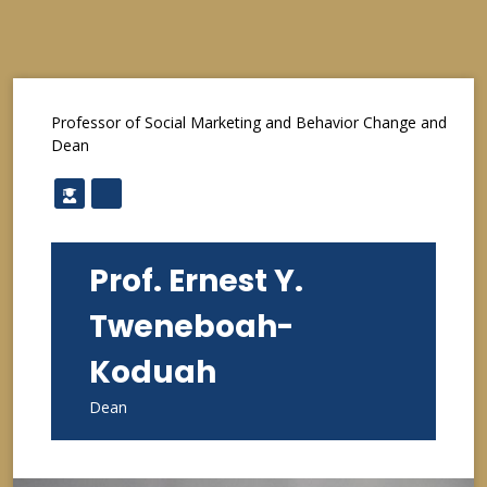
Professor of Social Marketing and Behavior Change and
Dean
Prof. Ernest Y.
Tweneboah-
Koduah
Dean