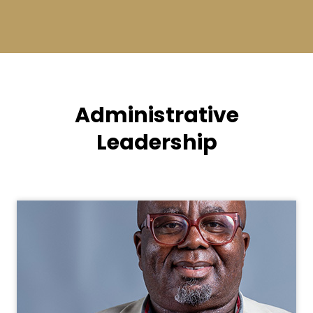
Administrative
Leadership