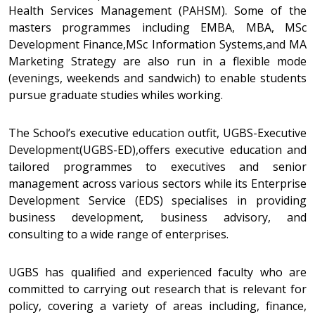
Health Services Management (PAHSM). Some of the
masters programmes including EMBA, MBA, MSc
Development Finance,MSc Information Systems,and MA
Marketing Strategy are also run in a flexible mode
(evenings, weekends and sandwich) to enable students
pursue graduate studies whiles working.
The School’s executive education outfit, UGBS-Executive
Development(UGBS-ED),offers executive education and
tailored programmes to executives and senior
management across various sectors while its Enterprise
Development Service (EDS) specialises in providing
business development, business advisory, and
consulting to a wide range of enterprises.
UGBS has qualified and experienced faculty who are
committed to carrying out research that is relevant for
policy, covering a variety of areas including, finance,