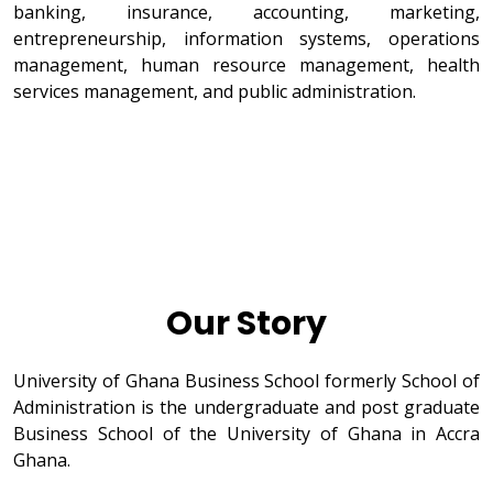
banking, insurance, accounting, marketing,
entrepreneurship, information systems, operations
management, human resource management, health
services management, and public administration.
Our Story
University of Ghana Business School formerly School of
Administration is the undergraduate and post graduate
Business School of the University of Ghana in Accra
Ghana.