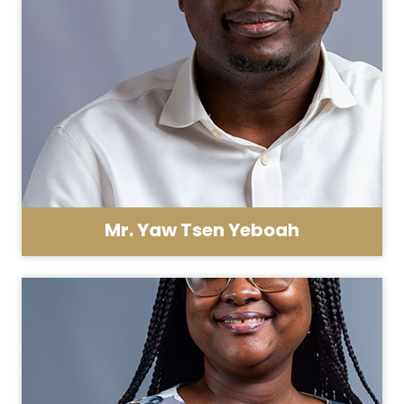
Mr. Yaw Tsen Yeboah
Asst. Registrar - HR