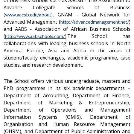
of business schools such as AACSB - The Association to
Advance Collegiate Schools of Business
(
), GNAM - Global Network for
www.aacsb.edu/about
Advanced Management (
)
http://advancedmanagement.net/
and AABS - Association of African Business Schools
(
).The School has
http://www.aabschools.com/
collaborations with leading business schools in North
America, Europe, Asia and Africa in the areas of
student/faculty exchanges, academic programme, case
studies, and research development.
The School offers various undergraduate, masters and
PhD programmes in its six academic departments –
Department of Accounting, Department of Finance,
Department of Marketing & Entrepreneurship,
Department of Operations and Management
Information Systems (OMIS), Department of
Organisation and Human Resource Management
(OHRM), and Department of Public Administration and