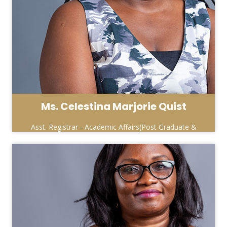
Ms. Celestina Marjorie Quist
Asst. Registrar - Academic Affairs(Post Graduate &
Special Programmes)