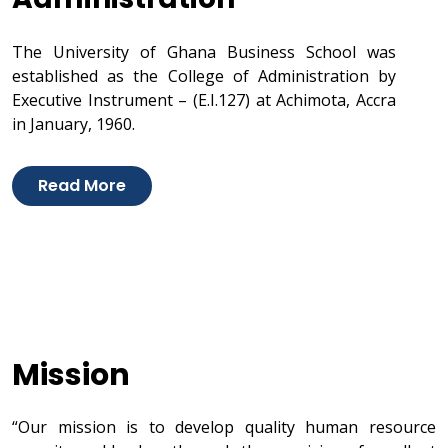
The University of Ghana Business School was
established as the College of Administration by
Executive Instrument – (E.I.127) at Achimota, Accra
in January, 1960.
Read More
Mission
“Our mission is to develop quality human resource