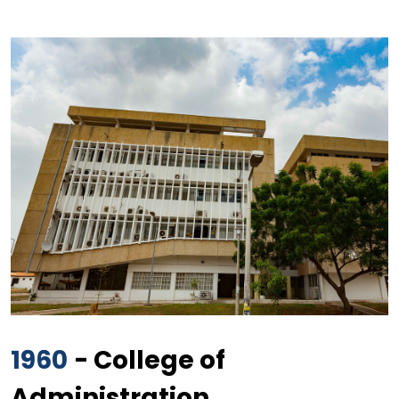
1960
- College of
Administration