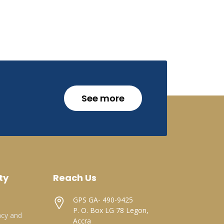
See more
ty
Reach Us
GPS GA- 490-9425
P. O. Box LG 78 Legon,
acy and
Accra