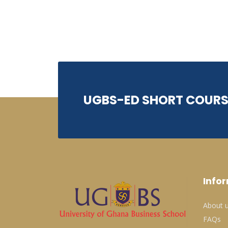
UGBS-ED SHORT COURS
Info
About 
FAQs