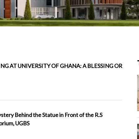
NG AT UNIVERSITY OF GHANA: A BLESSING OR
ery Behind the Statue in Front of the R.S
orium, UGBS