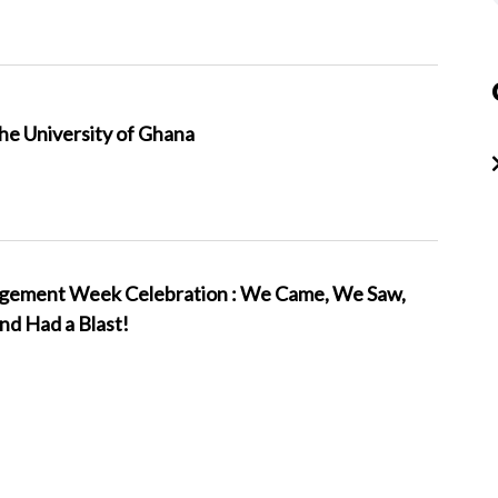
the University of Ghana
ement Week Celebration : We Came, We Saw,
d Had a Blast!