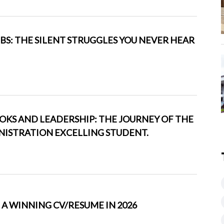
BS: THE SILENT STRUGGLES YOU NEVER HEAR
KS AND LEADERSHIP: THE JOURNEY OF THE
INISTRATION EXCELLING STUDENT.
A WINNING CV/RESUME IN 2026