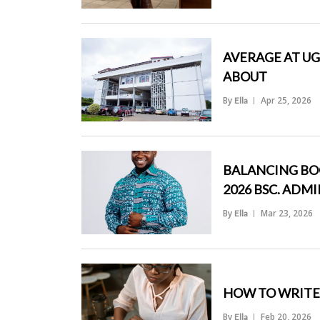
">
AVERAGE AT UG
ABOUT
By
Apr 25, 2026
Ella
">
BALANCING BOO
2026 BSC. ADM
By
Mar 23, 2026
Ella
">
HOW TO WRITE 
By
Feb 20, 2026
Ella