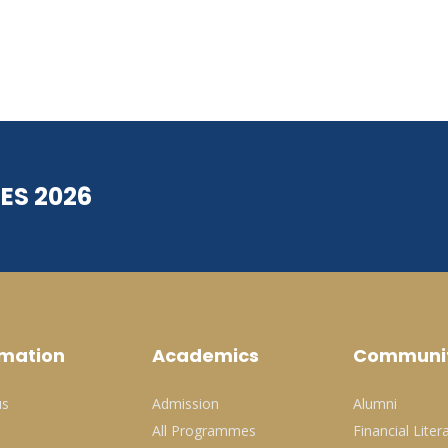
ES 2026
rmation
Academics
Communi
us
Admission
Alumni
All Programmes
Financial Liter