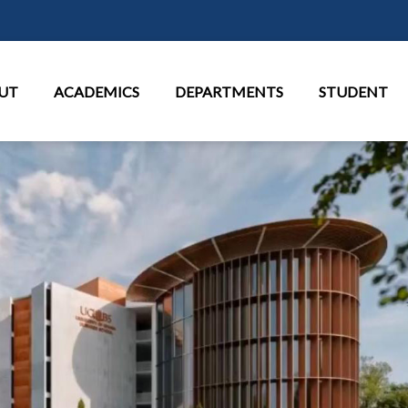
Skip to main content
in Menu
UT
ACADEMICS
DEPARTMENTS
STUDENT