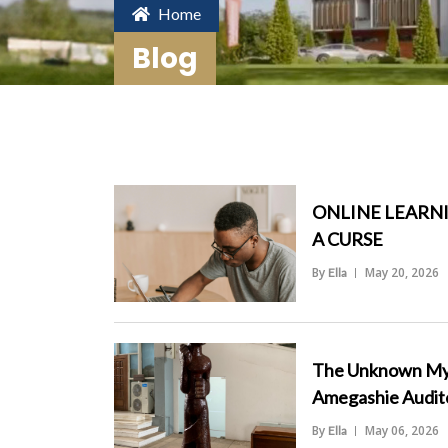
Home
Blog
ONLINE LEARNI
A CURSE
By
May 20, 2026
Ella
">
The Unknown Myst
Amegashie Audit
By
May 06, 2026
Ella