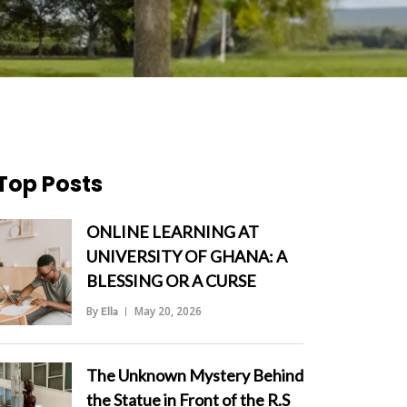
Top Posts
ONLINE LEARNING AT
UNIVERSITY OF GHANA: A
BLESSING OR A CURSE
By
May 20, 2026
Ella
">
The Unknown Mystery Behind
the Statue in Front of the R.S