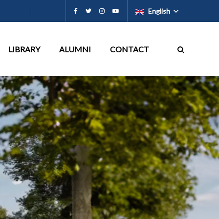
English
LIBRARY
ALUMNI
CONTACT