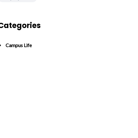
Categories
Campus Life