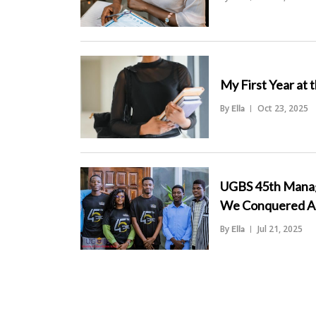
">
My First Year at 
By
Oct 23, 2025
Ella
">
UGBS 45th Manag
We Conquered An
By
Jul 21, 2025
Ella
">