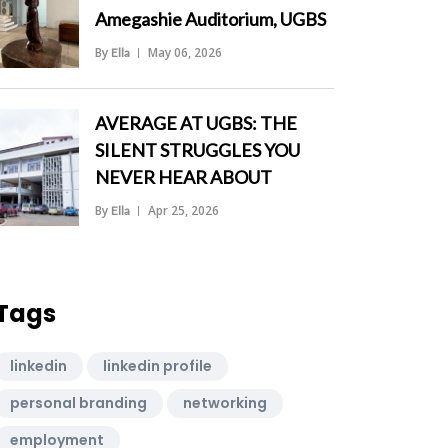
Amegashie Auditorium, UGBS
By
May 06, 2026
Ella
">
AVERAGE AT UGBS: THE
SILENT STRUGGLES YOU
NEVER HEAR ABOUT
By
Apr 25, 2026
Ella
">
Tags
linkedin
linkedin profile
personal branding
networking
employment