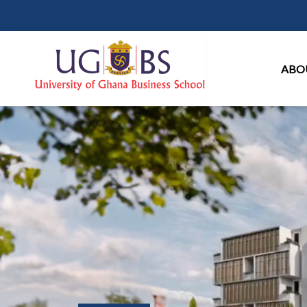
Ma
ABO