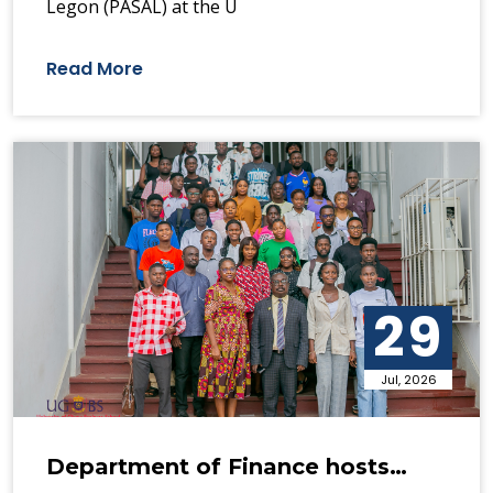
Legon (PASAL) at the U
Read More
29
Jul, 2026
Department of Finance hosts…