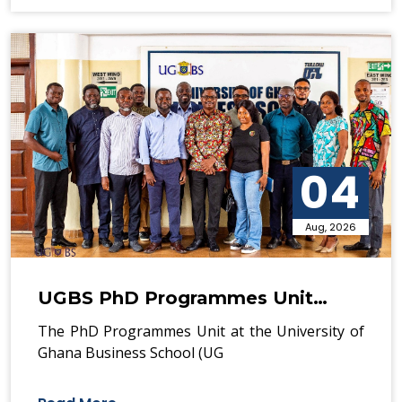
04
Aug, 2026
UGBS PhD Programmes Unit…
The PhD Programmes Unit at the University of
Ghana Business School (UG