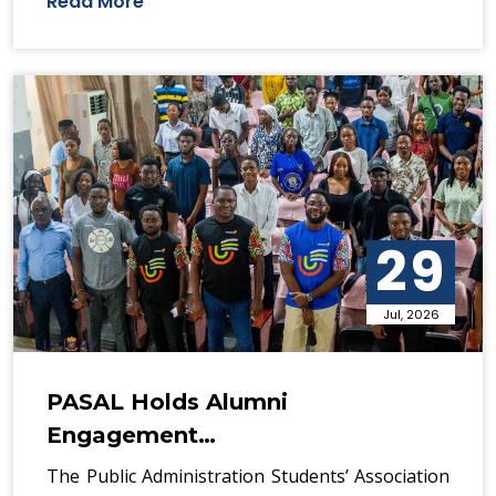
Read More
29
Jul, 2026
PASAL Holds Alumni
Engagement…
The Public Administration Students’ Association