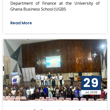
Department of Finance at the University of
Ghana Business School (UGBS
Read More
29
Jul, 2026