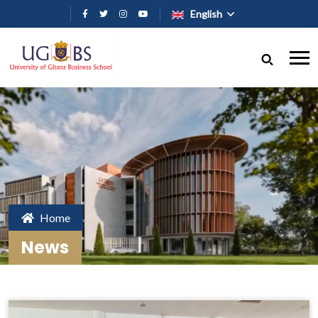
Skip to main content
English
Home
News