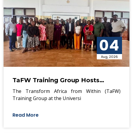
04
Aug, 2026
TaFW Training Group Hosts…
The Transform Africa from Within (TaFW)
Training Group at the Universi
Read More