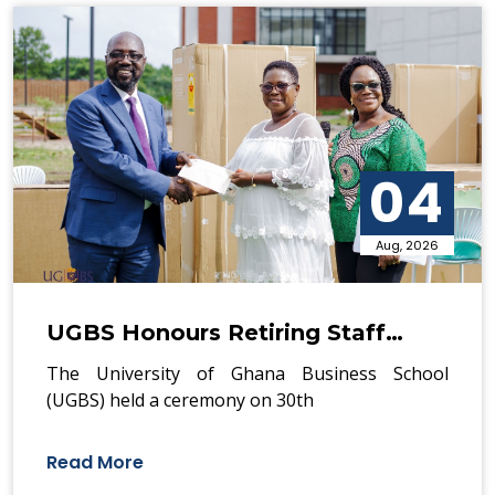
04
Aug, 2026
UGBS Honours Retiring Staff…
The University of Ghana Business School
(UGBS) held a ceremony on 30th
Read More