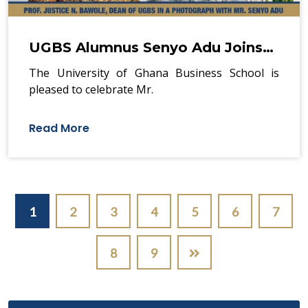
UGBS Alumnus Senyo Adu Joins…
The University of Ghana Business School is
pleased to celebrate Mr.
Read More
Pagination
1
2
3
4
5
6
7
8
9