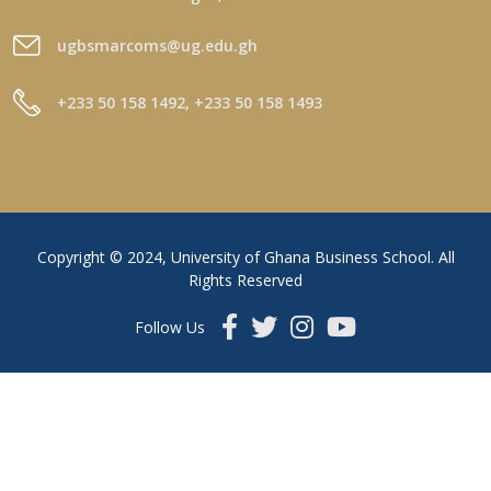
ugbsmarcoms@ug.edu.gh
+233 50 158 1492, +233 50 158 1493
Copyright © 2024, University of Ghana Business School. All
Rights Reserved
Follow Us