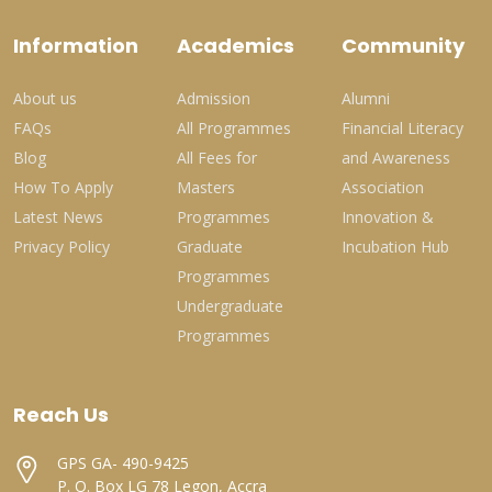
Information
Academics
Community
About us
Admission
Alumni
FAQs
All Programmes
Financial Literacy
Blog
All Fees for
and Awareness
How To Apply
Masters
Association
Latest News
Programmes
Innovation &
Privacy Policy
Graduate
Incubation Hub
Programmes
Undergraduate
Programmes
Reach Us
GPS GA- 490-9425
P. O. Box LG 78 Legon, Accra