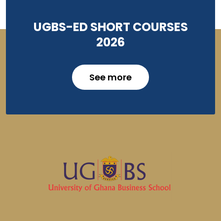
UGBS-ED SHORT COURSES
2026
See more