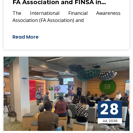
FA Association and FINSA in…
The International Financial Awareness
Association (FA Association) and
Read More
28
Jul, 2026