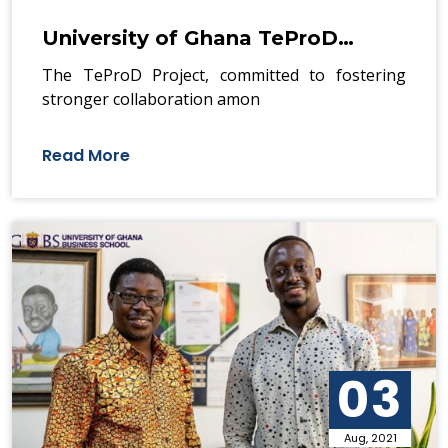
University of Ghana TeProD…
The TeProD Project, committed to fostering
stronger collaboration amon
Read More
03
Aug, 2021