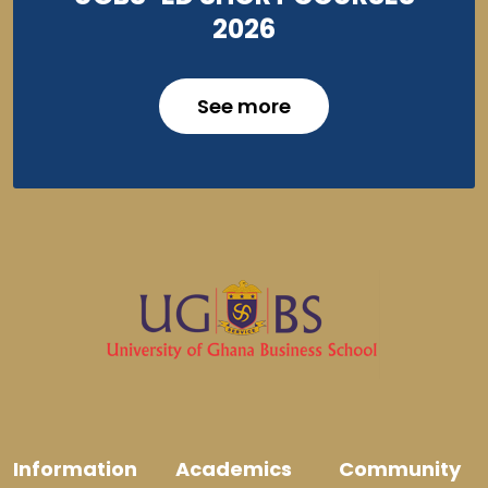
2026
See more
Information
Academics
Community