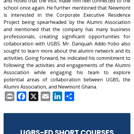
and noted that the visit made him feel connected to the
school once again. He further mentioned that Newmont
is interested in the Corporate Executive Residence
Project being spearheaded by the Alumni Association
and mentioned that the company has many business
professionals, creating significant opportunities for
collaboration with UGBS. Mr. Danquah Addo-Yobo also
sought to learn more about the alumni network and its
activities. Going forward, he indicated his commitment to
following the activities and engagements of the Alumni
Association while engaging his team to explore
potential areas of collaboration between UGBS, the
Alumni Association, and Newmont Ghana.
Print
Facebook
X
Email
LinkedIn
Share
UGBS-ED SHORT COURSES