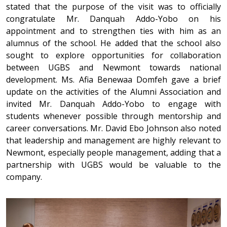
stated that the purpose of the visit was to officially
congratulate Mr. Danquah Addo-Yobo on his
appointment and to strengthen ties with him as an
alumnus of the school. He added that the school also
sought to explore opportunities for collaboration
between UGBS and Newmont towards national
development. Ms. Afia Benewaa Domfeh gave a brief
update on the activities of the Alumni Association and
invited Mr. Danquah Addo-Yobo to engage with
students whenever possible through mentorship and
career conversations. Mr. David Ebo Johnson also noted
that leadership and management are highly relevant to
Newmont, especially people management, adding that a
partnership with UGBS would be valuable to the
company.