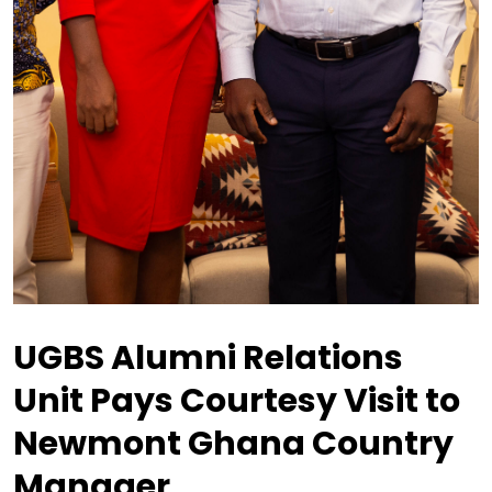
UGBS Alumni Relations
Unit Pays Courtesy Visit to
Newmont Ghana Country
Manager