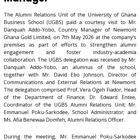
The Alumni Relations Unit of the University of Ghana
Business School (UGBS) paid a courtesy visit to Mr.
Danquah Addo-Yobo, Country Manager of Newmont
Ghana Gold Limited, on 7th May 2026 at the company’s
premises as part of efforts to strengthen alumni
engagement and foster industry-academia
collaboration. The UGBS delegation was received by Mr.
Danquah Addo-Yobo, an alumnus of the school,
together with Mr. David Ebo Johnson, Director of
Communications and External Relations at Newmont.
The delegation comprised Prof. Vera Ogeh Fiador, Head
of the Department of Finance; Dr. Edward Entee,
Coordinator of the UGBS Alumni Relations Unit; Mr.
Emmanuel Poku-Sarkodee, School Administrator; and
Ms. Afia Benewaa Domfeh, Alumni Relations Officer.
During the meeting, Mr. Emmanuel Poku-Sarkodee