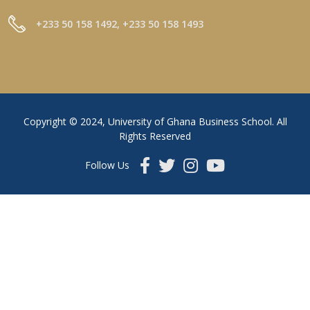
+233 50 158 1492, +233 50 158 1493
Copyright © 2024, University of Ghana Business School. All
Rights Reserved
Follow Us