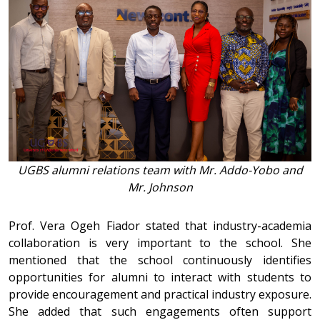
UGBS alumni relations team with Mr. Addo-Yobo and
Mr. Johnson
Prof. Vera Ogeh Fiador stated that industry-academia
collaboration is very important to the school. She
mentioned that the school continuously identifies
opportunities for alumni to interact with students to
provide encouragement and practical industry exposure.
She added that such engagements often support