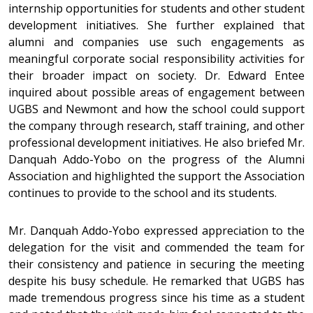
internship opportunities for students and other student
development initiatives. She further explained that
alumni and companies use such engagements as
meaningful corporate social responsibility activities for
their broader impact on society. Dr. Edward Entee
inquired about possible areas of engagement between
UGBS and Newmont and how the school could support
the company through research, staff training, and other
professional development initiatives. He also briefed Mr.
Danquah Addo-Yobo on the progress of the Alumni
Association and highlighted the support the Association
continues to provide to the school and its students.
Mr. Danquah Addo-Yobo expressed appreciation to the
delegation for the visit and commended the team for
their consistency and patience in securing the meeting
despite his busy schedule. He remarked that UGBS has
made tremendous progress since his time as a student