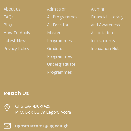
About us
Admission
Alumni
FAQs
All Programmes
Financial Literacy
Blog
All Fees for
and Awareness
How To Apply
Masters
Association
Latest News
Programmes
Innovation &
Privacy Policy
Graduate
Incubation Hub
Programmes
Undergraduate
Programmes
Reach Us
GPS GA- 490-9425
P. O. Box LG 78 Legon, Accra
ugbsmarcoms@ug.edu.gh