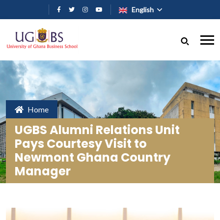
Skip to main content
English
Home
UGBS Alumni Relations Unit
Pays Courtesy Visit to
Newmont Ghana Country
Manager