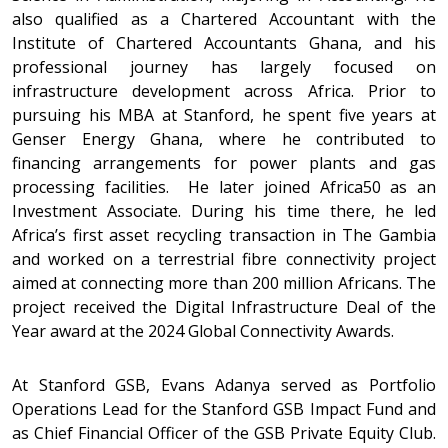
also qualified as a Chartered Accountant with the
Institute of Chartered Accountants Ghana, and his
professional journey has largely focused on
infrastructure development across Africa. Prior to
pursuing his MBA at Stanford, he spent five years at
Genser Energy Ghana, where he contributed to
financing arrangements for power plants and gas
processing facilities. He later joined Africa50 as an
Investment Associate. During his time there, he led
Africa’s first asset recycling transaction in The Gambia
and worked on a terrestrial fibre connectivity project
aimed at connecting more than 200 million Africans. The
project received the Digital Infrastructure Deal of the
Year award at the 2024 Global Connectivity Awards.
At Stanford GSB, Evans Adanya served as Portfolio
Operations Lead for the Stanford GSB Impact Fund and
as Chief Financial Officer of the GSB Private Equity Club.