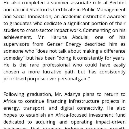
He also completed a summer associate role at Bechtel
and earned Stanford’s Certificate in Public Management
and Social Innovation, an academic distinction awarded
to graduates who dedicate a significant portion of their
studies to cross-sector impact work. Commenting on his
achievement, Mr. Haruna Abdulai, one of his
supervisors from Genser Energy described him as
someone who “does not talk about making a difference
someday” but has been “doing it consistently for years.
He is the rare professional who could have easily
chosen a more lucrative path but has consistently
prioritised purpose over personal gain.”
Following graduation, Mr. Adanya plans to return to
Africa to continue financing infrastructure projects in
energy, transport, and digital connectivity. He also
hopes to establish an Africa-focused investment fund
dedicated to acquiring and operating impact-driven
businesses that promote inclusive economic growth