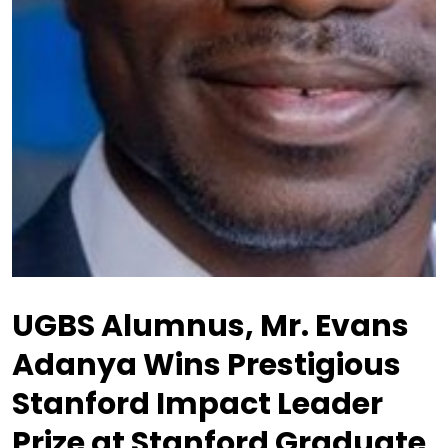
UGBS Alumnus, Mr. Evans
Adanya Wins Prestigious
Stanford Impact Leader
Prize at Stanford Graduate