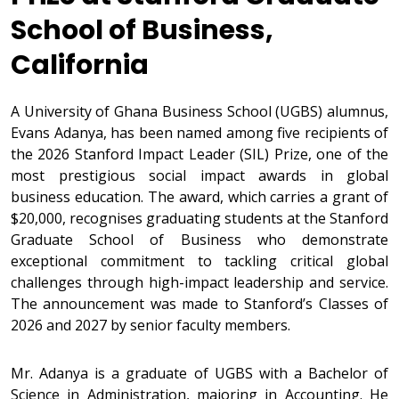
School of Business,
California
A University of Ghana Business School (UGBS) alumnus,
Evans Adanya, has been named among five recipients of
the 2026 Stanford Impact Leader (SIL) Prize, one of the
most prestigious social impact awards in global
business education. The award, which carries a grant of
$20,000, recognises graduating students at the Stanford
Graduate School of Business who demonstrate
exceptional commitment to tackling critical global
challenges through high-impact leadership and service.
The announcement was made to Stanford’s Classes of
2026 and 2027 by senior faculty members.
Mr. Adanya is a graduate of UGBS with a Bachelor of
Science in Administration, majoring in Accounting. He