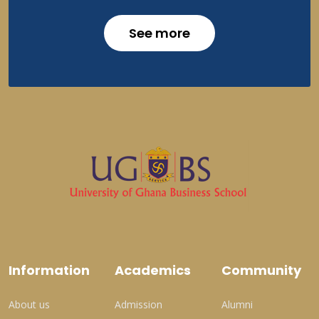
See more
Information
Academics
Community
About us
Admission
Alumni