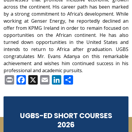
across the continent. His career path has been marked
by a strong commitment to Africa’s development. While
working at Genser Energy, he reportedly declined an
offer from KPMG Ireland in order to remain focused on
opportunities on the African continent. He has also
turned down opportunities in the United States and
intends to return to Africa after graduation. UGBS
congratulates Mr. Evans Adanya on this remarkable
achievement and wishes him continued success in his
professional and academic pursuits.
Print
Facebook
X
Email
LinkedIn
Share
UGBS-ED SHORT COURSES
2026