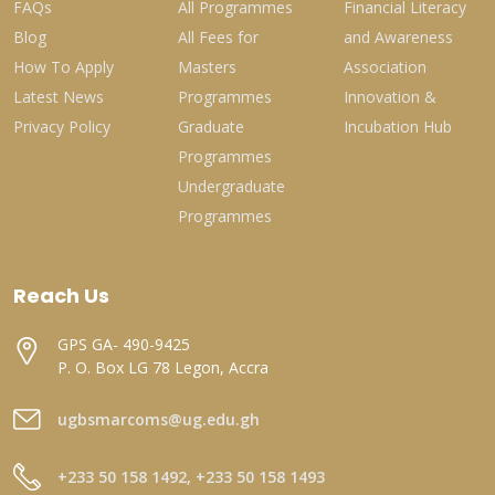
FAQs
All Programmes
Financial Literacy
Blog
All Fees for
and Awareness
How To Apply
Masters
Association
Latest News
Programmes
Innovation &
Privacy Policy
Graduate
Incubation Hub
Programmes
Undergraduate
Programmes
Reach Us
GPS GA- 490-9425
P. O. Box LG 78 Legon, Accra
ugbsmarcoms@ug.edu.gh
+233 50 158 1492, +233 50 158 1493