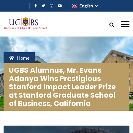
Skip to main content
English
Home
UGBS Alumnus, Mr. Evans
Adanya Wins Prestigious
Stanford Impact Leader Prize
at Stanford Graduate School
of Business, California