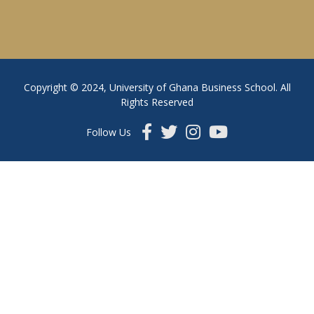
Copyright © 2024, University of Ghana Business School. All
Rights Reserved
Follow Us