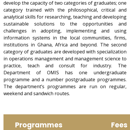
develop the capacity of two categories of graduates; one
category trained with the philosophical, critical and
analytical skills for researching, teaching and developing
sustainable solutions to the opportunities and
challenges in adopting, implementing and using
information systems in the local communities, firms,
institutions in Ghana, Africa and beyond. The second
category of graduates are developed with specialization
in operations management and management science to
practice, teach and consult for industry. The
Department of OMIS has one undergraduate
programme and a number postgraduate programmes.
The department’s programmes are run on regular,
weekend and sandwich routes.
Programmes
Fees