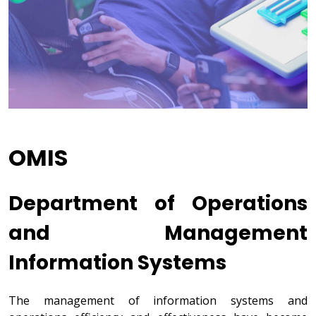
OMIS
Department of Operations
and Management
Information Systems
The management of information systems and