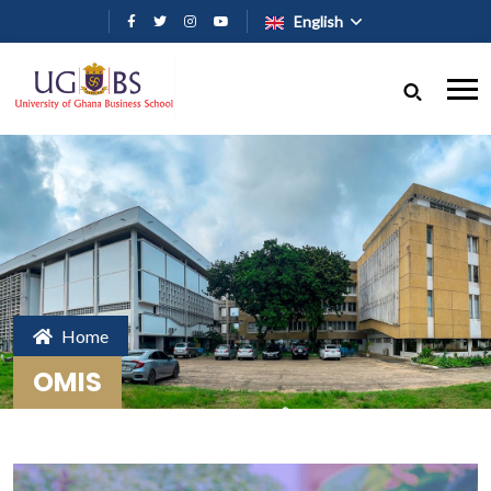
Skip to main content
English
Home
OMIS