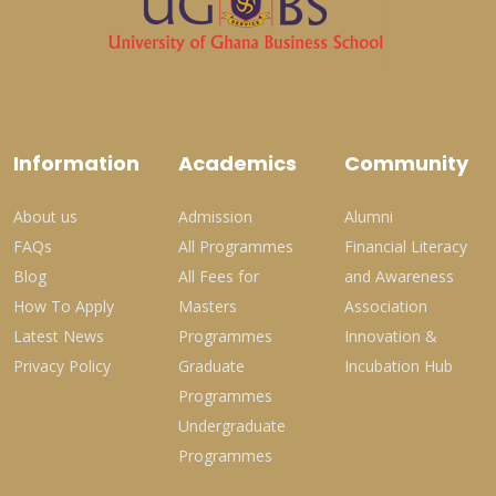
Information
Academics
Community
About us
Admission
Alumni
FAQs
All Programmes
Financial Literacy
Blog
All Fees for
and Awareness
How To Apply
Masters
Association
Latest News
Programmes
Innovation &
Privacy Policy
Graduate
Incubation Hub
Programmes
Undergraduate
Programmes