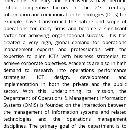
operations efficiency and effectiveness have become
critical competitive factors in the 21st century.
Information and communication technologies (ICTs) for
example, have transformed the nature and scope of
operations for many firms and become a significant
factor for achieving organizational success. This has
created a very high, global demand for operations
management experts and professionals with the
expertise to align ICTs with business strategies to
achieve corporate objectives. Academics are also in high
demand to research into operations performance
strategies, ICT design, development and
implementation in both the private and the public
sector. With this underpinning its mission, the
Department of Operations & Management Information
Systems (OMIS) is founded on the interaction between
the management of information systems and related
technologies and the operations management
disciplines. The primary goal of the department is to