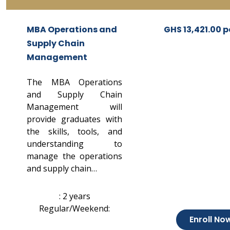
MBA Operations and
GHS 13,421.00 p
Supply Chain
Management
The MBA Operations
and Supply Chain
Management will
provide graduates with
the skills, tools, and
understanding to
manage the operations
and supply chain…
: 2 years
Regular/Weekend:
Enroll No