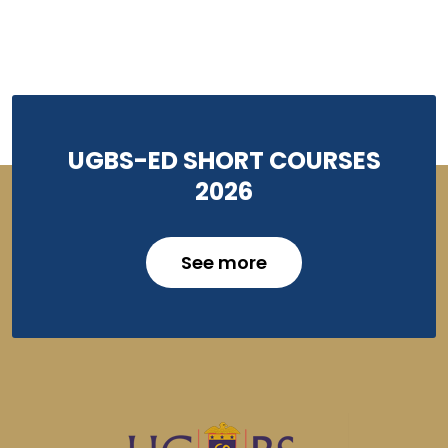
UGBS-ED SHORT COURSES
2026
See more