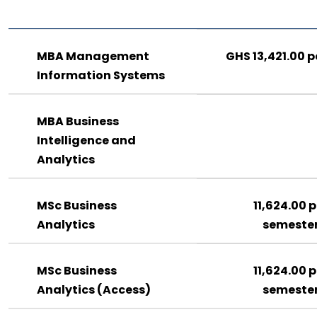
MBA Management
GHS 13,421.00 p
Information Systems
MBA Business
Intelligence and
Analytics
MSc Business
11,624.00 p
Analytics
semeste
MSc Business
11,624.00 p
Analytics (Access)
semeste