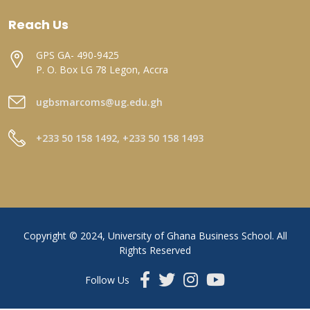
Reach Us
GPS GA- 490-9425
P. O. Box LG 78 Legon, Accra
ugbsmarcoms@ug.edu.gh
+233 50 158 1492, +233 50 158 1493
Copyright © 2024, University of Ghana Business School. All
Rights Reserved
Follow Us