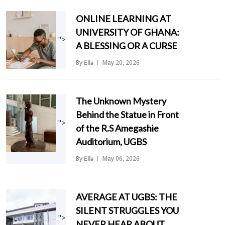
ONLINE LEARNING AT
UNIVERSITY OF GHANA:
">
A BLESSING OR A CURSE
By
May 20, 2026
Ella
The Unknown Mystery
Behind the Statue in Front
">
of the R.S Amegashie
Auditorium, UGBS
By
May 06, 2026
Ella
AVERAGE AT UGBS: THE
SILENT STRUGGLES YOU
">
NEVER HEAR ABOUT