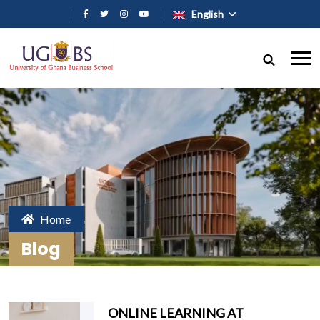
Skip to main content
English
Home
Blog
ONLINE LEARNING AT