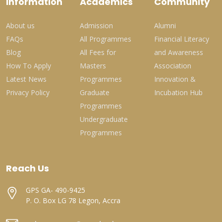
Information
Academics
Community
About us
Admission
Alumni
FAQs
All Programmes
Financial Literacy
Blog
All Fees for
and Awareness
How To Apply
Masters
Association
Latest News
Programmes
Innovation &
Privacy Policy
Graduate
Incubation Hub
Programmes
Undergraduate
Programmes
Reach Us
GPS GA- 490-9425
P. O. Box LG 78 Legon, Accra