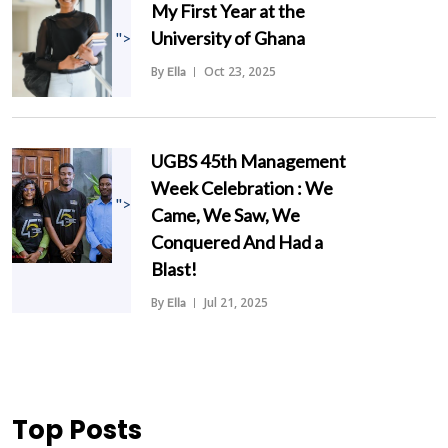
My First Year at the
University of Ghana
">
By
Oct 23, 2025
Ella
UGBS 45th Management
Week Celebration : We
">
Came, We Saw, We
Conquered And Had a
Blast!
By
Jul 21, 2025
Ella
Top Posts