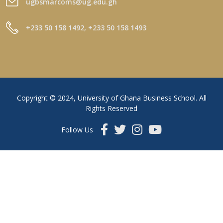
ugbsmarcoms@ug.edu.gh
+233 50 158 1492, +233 50 158 1493
Copyright © 2024, University of Ghana Business School. All
Rights Reserved
Follow Us