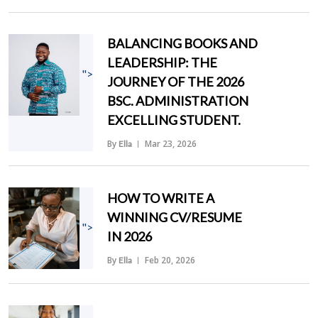
BALANCING BOOKS AND
LEADERSHIP: THE
">
JOURNEY OF THE 2026
BSC. ADMINISTRATION
EXCELLING STUDENT.
By
Mar 23, 2026
Ella
HOW TO WRITE A
WINNING CV/RESUME
">
IN 2026
By
Feb 20, 2026
Ella