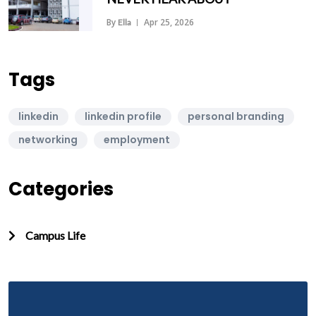
By
Apr 25, 2026
Ella
Tags
linkedin
linkedin profile
personal branding
networking
employment
Categories
Campus Life