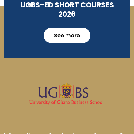
UGBS-ED SHORT COURSES
2026
See more