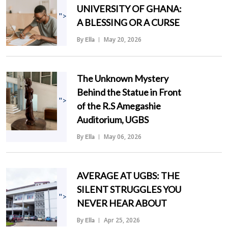
UNIVERSITY OF GHANA:
">
A BLESSING OR A CURSE
By
May 20, 2026
Ella
The Unknown Mystery
Behind the Statue in Front
">
of the R.S Amegashie
Auditorium, UGBS
By
May 06, 2026
Ella
AVERAGE AT UGBS: THE
SILENT STRUGGLES YOU
">
NEVER HEAR ABOUT
By
Apr 25, 2026
Ella