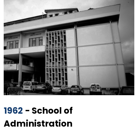
1962
- School of
Administration