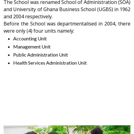
The School was renamed School of Administration (SOA)
and University of Ghana Business School (UGBS) in 1962
and 2004 respectively.
Before the School was departmentalised in 2004, there
were only (4) four units namely:
Accounting Unit
Management Unit
Public Administration Unit
Health Services Administration Unit