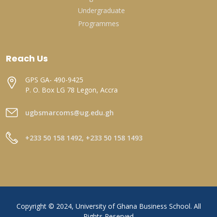
Undergraduate
Programmes
Reach Us
GPS GA- 490-9425
P. O. Box LG 78 Legon, Accra
ugbsmarcoms@ug.edu.gh
+233 50 158 1492, +233 50 158 1493
Copyright © 2024, University of Ghana Business School. All
Rights Reserved