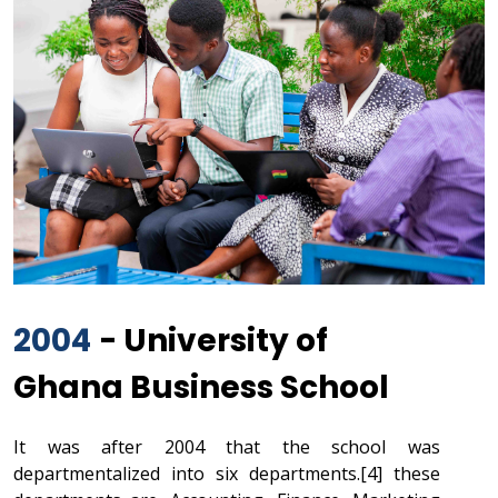
2004
- University of
Ghana Business School
It was after 2004 that the school was
departmentalized into six departments.[4] these