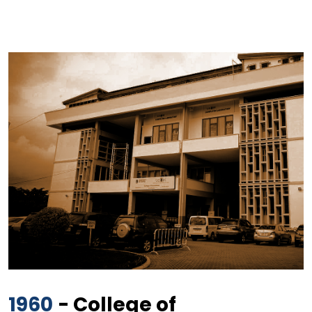
1960
- College of