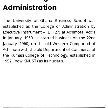
Administration
The University of Ghana Business School was
established as the College of Administration by
Executive Instrument – (E.I.127) at Achimota, Accra
in January, 1960. It started business on the 22nd
January, 1960, on the old Western Compound of
Achimota with the old Department of Commerce of
the Kumasi College of Technology, established in
1952, (now KNUST) as its nucleus.