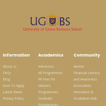
Information
Academics
Community
About us
Admission
Alumni
FAQs
All Programmes
Financial Literacy
Blog
All Fees for
and Awareness
How To Apply
Masters
Association
Latest News
Programmes
Innovation &
Privacy Policy
Graduate
Incubation Hub
Programmes