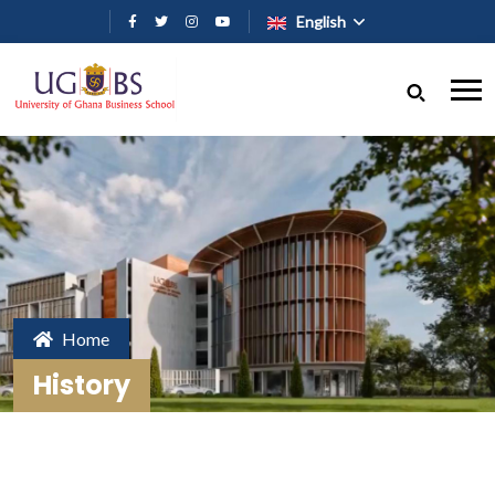
Skip to main content
English
Home
History