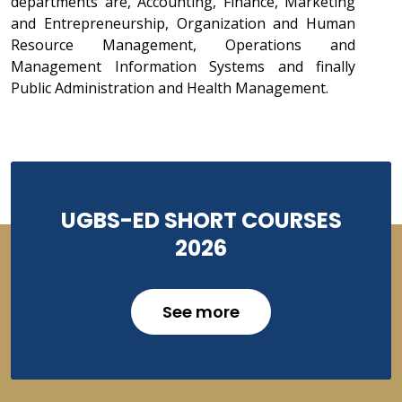
departments are, Accounting, Finance, Marketing
and Entrepreneurship, Organization and Human
Resource Management, Operations and
Management Information Systems and finally
Public Administration and Health Management.
UGBS-ED SHORT COURSES
2026
See more