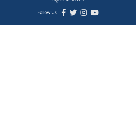
Follow Us