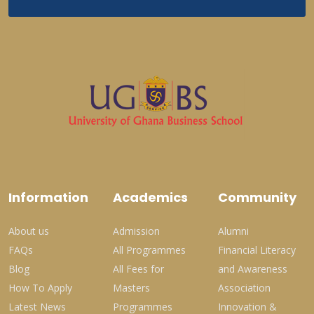
Information
Academics
Community
About us
Admission
Alumni
FAQs
All Programmes
Financial Literacy
Blog
All Fees for
and Awareness
How To Apply
Masters
Association
Latest News
Programmes
Innovation &