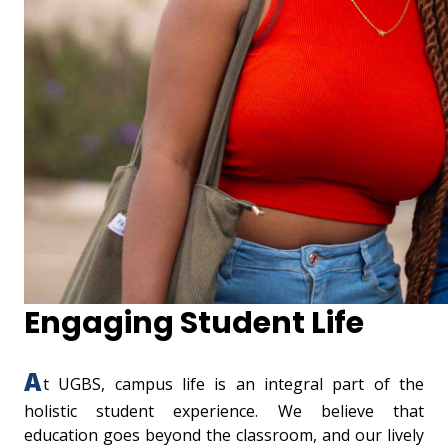
Engaging Student Life
A
t UGBS, campus life is an integral part of the
holistic student experience. We believe that
education goes beyond the classroom, and our lively