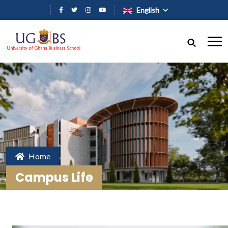
Skip to main content
English
Home
Campus Life