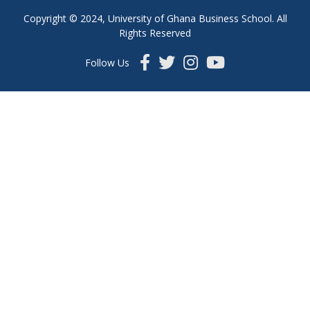
Copyright © 2024, University of Ghana Business School. All
Rights Reserved
Follow Us