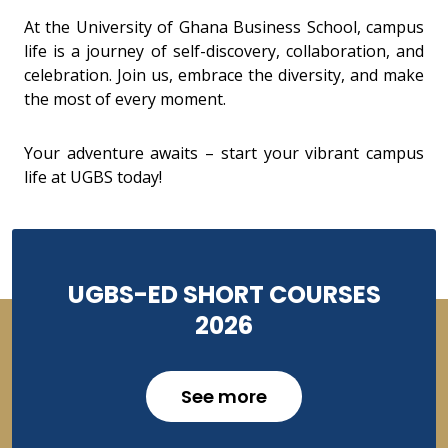
At the University of Ghana Business School, campus
life is a journey of self-discovery, collaboration, and
celebration. Join us, embrace the diversity, and make
the most of every moment.
Your adventure awaits – start your vibrant campus
life at UGBS today!
UGBS-ED SHORT COURSES
2026
See more