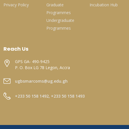
Privacy Policy
Graduate
Incubation Hub
Programmes
Undergraduate
Programmes
Reach Us
GPS GA- 490-9425
P. O. Box LG 78 Legon, Accra
ugbsmarcoms@ug.edu.gh
+233 50 158 1492, +233 50 158 1493