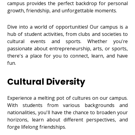
campus provides the perfect backdrop for personal
growth, friendship, and unforgettable moments.
Dive into a world of opportunities! Our campus is a
hub of student activities, from clubs and societies to
cultural events and sports. Whether you're
passionate about entrepreneurship, arts, or sports,
there's a place for you to connect, learn, and have
fun.
Cultural Diversity
Experience a melting pot of cultures on our campus.
With students from various backgrounds and
nationalities, you'll have the chance to broaden your
horizons, learn about different perspectives, and
forge lifelong friendships.