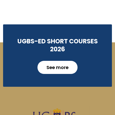
UGBS-ED SHORT COURSES
2026
See more