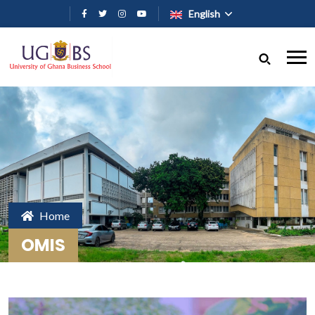
Skip to main content
English
Home
OMIS