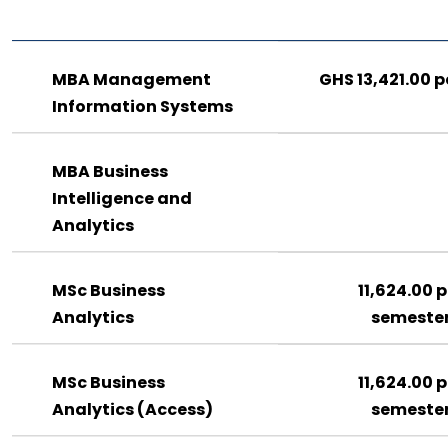
MBA Management
GHS 13,421.00 p
Information Systems
MBA Business
Intelligence and
Analytics
MSc Business
11,624.00 p
Analytics
semeste
MSc Business
11,624.00 p
Analytics (Access)
semeste