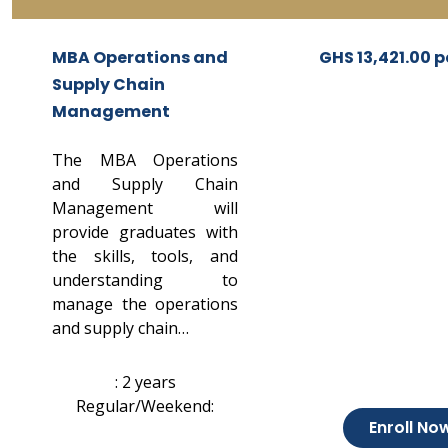
MBA Operations and
GHS 13,421.00 p
Supply Chain
Management
The MBA Operations
and Supply Chain
Management will
provide graduates with
the skills, tools, and
understanding to
manage the operations
and supply chain…
: 2 years
Regular/Weekend:
Enroll No