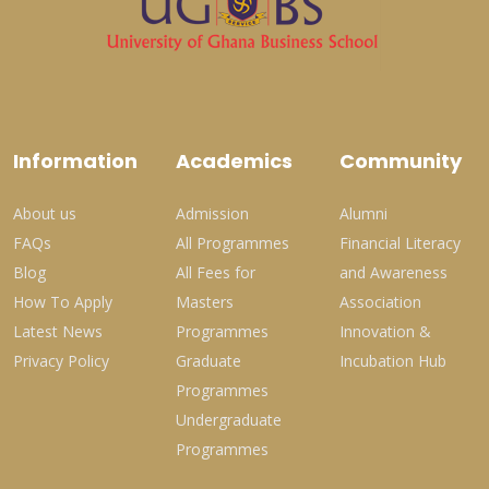
Information
Academics
Community
About us
Admission
Alumni
FAQs
All Programmes
Financial Literacy
Blog
All Fees for
and Awareness
How To Apply
Masters
Association
Latest News
Programmes
Innovation &
Privacy Policy
Graduate
Incubation Hub
Programmes
Undergraduate
Programmes