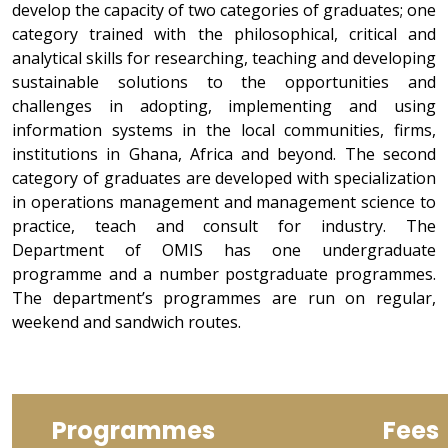
develop the capacity of two categories of graduates; one
category trained with the philosophical, critical and
analytical skills for researching, teaching and developing
sustainable solutions to the opportunities and
challenges in adopting, implementing and using
information systems in the local communities, firms,
institutions in Ghana, Africa and beyond. The second
category of graduates are developed with specialization
in operations management and management science to
practice, teach and consult for industry. The
Department of OMIS has one undergraduate
programme and a number postgraduate programmes.
The department’s programmes are run on regular,
weekend and sandwich routes.
Programmes
Fees