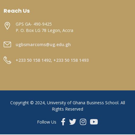
Reach Us
GPS GA- 490-9425
P. O. Box LG 78 Legon, Accra
ugbsmarcoms@ug.edu.gh
+233 50 158 1492, +233 50 158 1493
Copyright © 2024, University of Ghana Business School. All
Rights Reserved
Follow Us