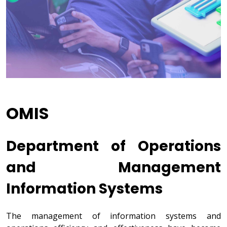
OMIS
Department of Operations
and Management
Information Systems
The management of information systems and