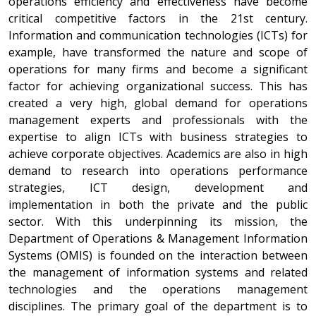
operations efficiency and effectiveness have become
critical competitive factors in the 21st century.
Information and communication technologies (ICTs) for
example, have transformed the nature and scope of
operations for many firms and become a significant
factor for achieving organizational success. This has
created a very high, global demand for operations
management experts and professionals with the
expertise to align ICTs with business strategies to
achieve corporate objectives. Academics are also in high
demand to research into operations performance
strategies, ICT design, development and
implementation in both the private and the public
sector. With this underpinning its mission, the
Department of Operations & Management Information
Systems (OMIS) is founded on the interaction between
the management of information systems and related
technologies and the operations management
disciplines. The primary goal of the department is to