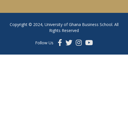
Copyright © 2024, University of Ghana Business School. All
Rights Reserved
Follow Us