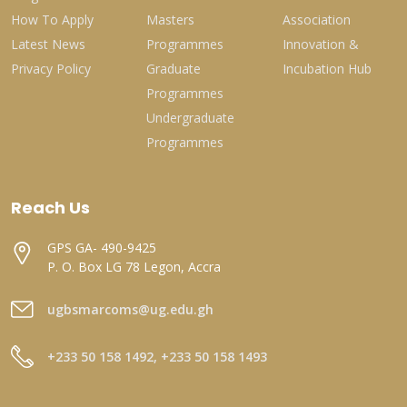
How To Apply
Masters
Association
Latest News
Programmes
Innovation &
Privacy Policy
Graduate
Incubation Hub
Programmes
Undergraduate
Programmes
Reach Us
GPS GA- 490-9425
P. O. Box LG 78 Legon, Accra
ugbsmarcoms@ug.edu.gh
+233 50 158 1492, +233 50 158 1493