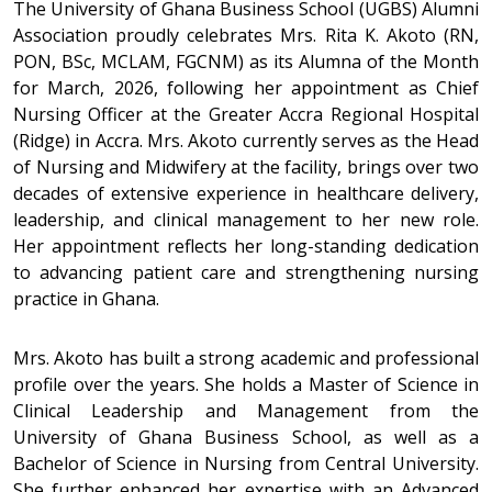
The University of Ghana Business School (UGBS) Alumni
Association proudly celebrates Mrs. Rita K. Akoto (RN,
PON, BSc, MCLAM, FGCNM) as its Alumna of the Month
for March, 2026, following her appointment as Chief
Nursing Officer at the Greater Accra Regional Hospital
(Ridge) in Accra. Mrs. Akoto currently serves as the Head
of Nursing and Midwifery at the facility, brings over two
decades of extensive experience in healthcare delivery,
leadership, and clinical management to her new role.
Her appointment reflects her long-standing dedication
to advancing patient care and strengthening nursing
practice in Ghana.
Mrs. Akoto has built a strong academic and professional
profile over the years. She holds a Master of Science in
Clinical Leadership and Management from the
University of Ghana Business School, as well as a
Bachelor of Science in Nursing from Central University.
She further enhanced her expertise with an Advanced