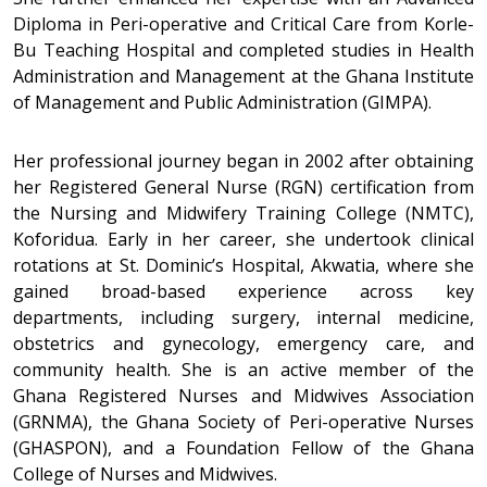
Diploma in Peri-operative and Critical Care from Korle-
Bu Teaching Hospital and completed studies in Health
Administration and Management at the Ghana Institute
of Management and Public Administration (GIMPA).
Her professional journey began in 2002 after obtaining
her Registered General Nurse (RGN) certification from
the Nursing and Midwifery Training College (NMTC),
Koforidua. Early in her career, she undertook clinical
rotations at St. Dominic’s Hospital, Akwatia, where she
gained broad-based experience across key
departments, including surgery, internal medicine,
obstetrics and gynecology, emergency care, and
community health. She is an active member of the
Ghana Registered Nurses and Midwives Association
(GRNMA), the Ghana Society of Peri-operative Nurses
(GHASPON), and a Foundation Fellow of the Ghana
College of Nurses and Midwives.