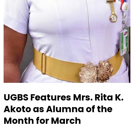
UGBS Features Mrs. Rita K.
Akoto as Alumna of the
Month for March