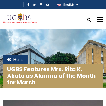
Skip to main content
English
Home
UGBS Features Mrs. Rita K.
Akoto as Alumna of the Month
for March