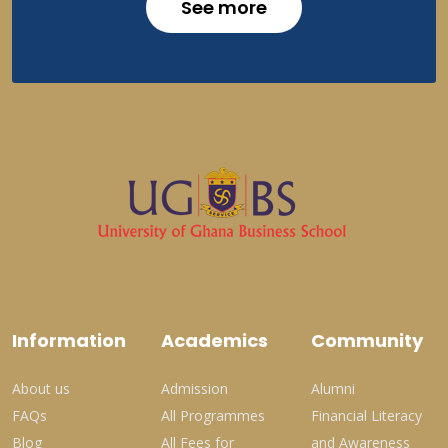
See more
Information
Academics
Community
About us
Admission
Alumni
FAQs
All Programmes
Financial Literacy
Blog
All Fees for
and Awareness