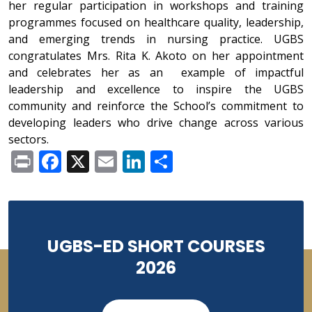
her regular participation in workshops and training
programmes focused on healthcare quality, leadership,
and emerging trends in nursing practice. UGBS
congratulates Mrs. Rita K. Akoto on her appointment
and celebrates her as an example of impactful
leadership and excellence to inspire the UGBS
community and reinforce the School’s commitment to
developing leaders who drive change across various
sectors.
Print
Facebook
X
Email
LinkedIn
Share
UGBS-ED SHORT COURSES
2026