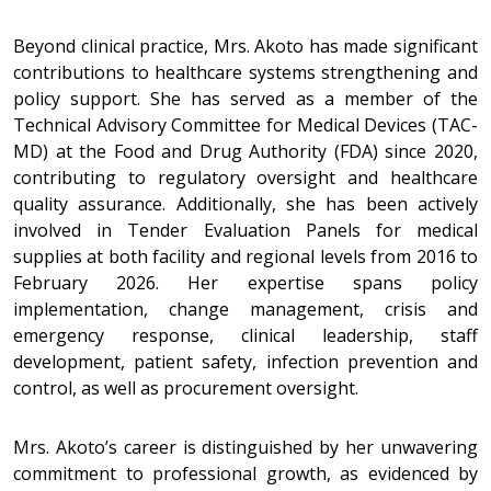
Beyond clinical practice, Mrs. Akoto has made significant
contributions to healthcare systems strengthening and
policy support. She has served as a member of the
Technical Advisory Committee for Medical Devices (TAC-
MD) at the Food and Drug Authority (FDA) since 2020,
contributing to regulatory oversight and healthcare
quality assurance. Additionally, she has been actively
involved in Tender Evaluation Panels for medical
supplies at both facility and regional levels from 2016 to
February 2026. Her expertise spans policy
implementation, change management, crisis and
emergency response, clinical leadership, staff
development, patient safety, infection prevention and
control, as well as procurement oversight.
Mrs. Akoto’s career is distinguished by her unwavering
commitment to professional growth, as evidenced by